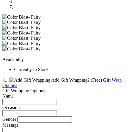
‹
›
Availability
Currently In Stock
Add Gift Wrapping?
(Free)
Gift Wrap
Options
Gift Wrapping Options
Name
Occasion
Gender
Message