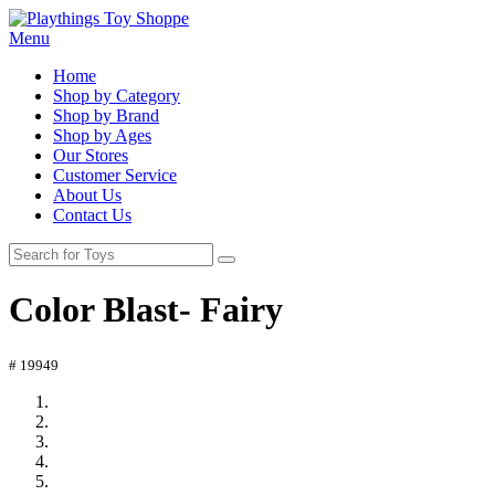
Menu
Home
Shop by Category
Shop by Brand
Shop by Ages
Our Stores
Customer Service
About Us
Contact Us
Color Blast- Fairy
# 19949