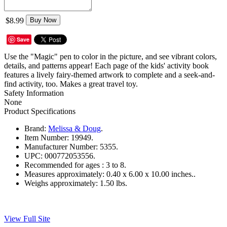
$8.99
Buy Now
Save
Use the "Magic" pen to color in the picture, and see vibrant colors,
details, and patterns appear! Each page of the kids' activity book
features a lively fairy-themed artwork to complete and a seek-and-
find activity, too. Makes a great travel toy.
Safety Information
None
Product Specifications
Brand:
Melissa & Doug
.
Item Number:
19949.
Manufacturer Number:
5355.
UPC:
000772053556.
Recommended for ages :
3 to 8.
Measures approximately:
0.40 x 6.00 x 10.00 inches..
Weighs approximately:
1.50 lbs.
View Full Site