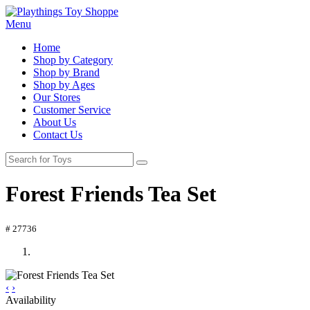
Menu
Home
Shop by Category
Shop by Brand
Shop by Ages
Our Stores
Customer Service
About Us
Contact Us
Forest Friends Tea Set
# 27736
‹
›
Availability