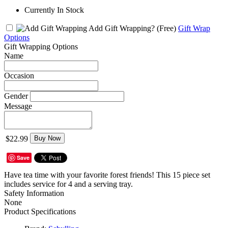
Currently In Stock
Add Gift Wrapping?
(Free)
Gift Wrap
Options
Gift Wrapping Options
Name
Occasion
Gender
Message
$22.99
Buy Now
Save
Have tea time with your favorite forest friends! This 15 piece set
includes service for 4 and a serving tray.
Safety Information
None
Product Specifications