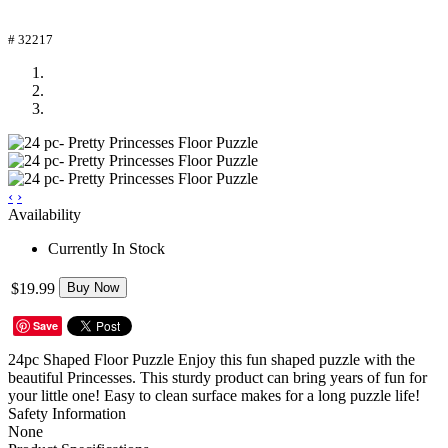
# 32217
‹
›
Availability
Currently In Stock
$19.99
Buy Now
Save
24pc Shaped Floor Puzzle Enjoy this fun shaped puzzle with the
beautiful Princesses. This sturdy product can bring years of fun for
your little one! Easy to clean surface makes for a long puzzle life!
Safety Information
None