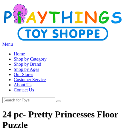
Menu
Home
Shop by Category
Shop by Brand
Shop by Ages
Our Stores
Customer Service
About Us
Contact Us
24 pc- Pretty Princesses Floor
Puzzle