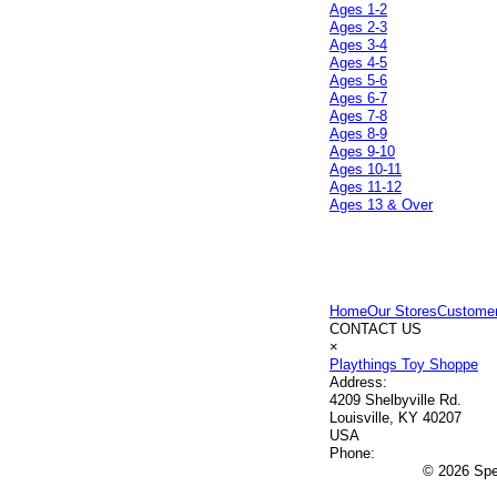
Ages 1-2
Ages 2-3
Ages 3-4
Ages 4-5
Ages 5-6
Ages 6-7
Ages 7-8
Ages 8-9
Ages 9-10
Ages 10-11
Ages 11-12
Ages 13 & Over
Home
Our Stores
Customer
CONTACT US
×
Playthings Toy Shoppe
Address:
4209 Shelbyville Rd.
Louisville, KY 40207
USA
Phone:
© 2026 Spec