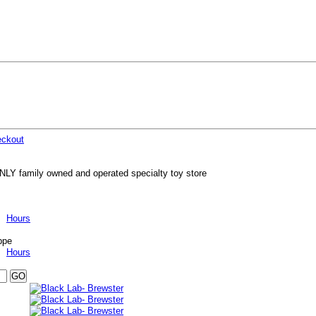
ckout
NLY family owned and operated specialty toy store
Hours
ppe
Hours