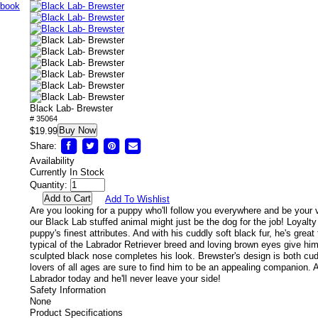
Black Lab- Brewster
# 35064
Buy Now
$19.99
Share:
Availability
Currently In Stock
Quantity:
Add To Wishlist
Are you looking for a puppy who'll follow you everywhere and be your 
our Black Lab stuffed animal might just be the dog for the job! Loyalty 
puppy's finest attributes. And with his cuddly soft black fur, he's great
typical of the Labrador Retriever breed and loving brown eyes give hi
sculpted black nose completes his look. Brewster's design is both cud
lovers of all ages are sure to find him to be an appealing companion.
Labrador today and he'll never leave your side!
Safety Information
None
Product Specifications