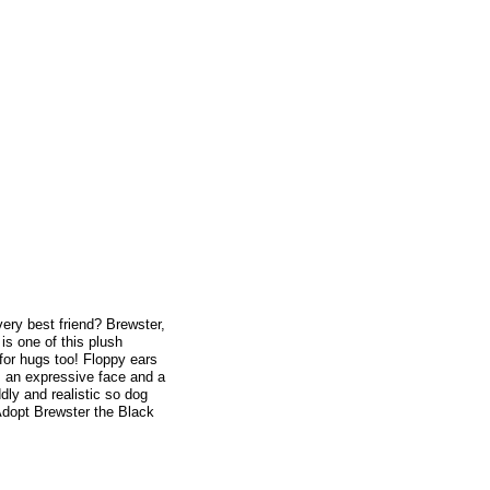
very best friend? Brewster,
is one of this plush
 for hugs too! Floppy ears
m an expressive face and a
dly and realistic so dog
 Adopt Brewster the Black