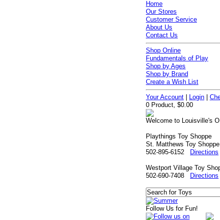
Home
Our Stores
Customer Service
About Us
Contact Us
Shop Online
Fundamentals of Play
Shop by Ages
Shop by Brand
Create a Wish List
Your Account
|
Login
|
Che
0 Product, $0.00
Welcome to Louisville's O
Playthings Toy Shoppe
St. Matthews Toy Shoppe
502-895-6152
Directions
Westport Village Toy Sho
502-690-7408
Directions
Follow Us for Fun!