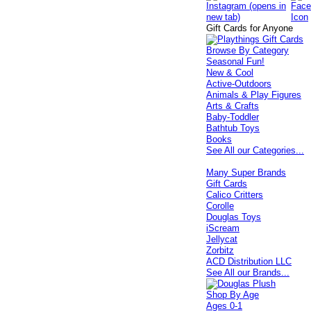
Gift Cards for Anyone
Browse By Category
Seasonal Fun!
New & Cool
Active-Outdoors
Animals & Play Figures
Arts & Crafts
Baby-Toddler
Bathtub Toys
Books
See All our Categories...
Many Super Brands
Gift Cards
Calico Critters
Corolle
Douglas Toys
iScream
Jellycat
Zorbitz
ACD Distribution LLC
See All our Brands...
Shop By Age
Ages 0-1