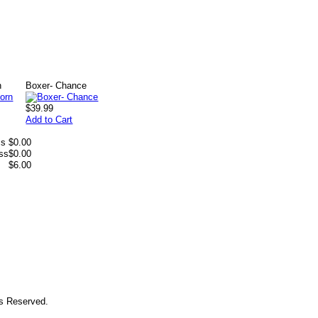
n
Boxer- Chance
$39.99
Add to Cart
ss
$0.00
ess
$0.00
$6.00
ts Reserved.