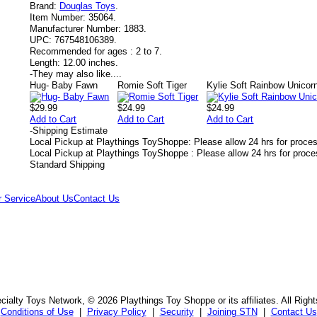
Brand:
Douglas Toys
.
Item Number:
35064.
Manufacturer Number:
1883.
UPC:
767548106389.
Recommended for ages :
2 to 7.
Length:
12.00 inches.
-
They may also like....
Hug- Baby Fawn
Romie Soft Tiger
Kylie Soft Rainbow Unicor
$29.99
$24.99
$24.99
Add to Cart
Add to Cart
Add to Cart
-
Shipping Estimate
Local Pickup at Playthings ToyShoppe: Please allow 24 hrs for proce
Local Pickup at Playthings ToyShoppe : Please allow 24 hrs for proc
Standard Shipping
 Service
About Us
Contact Us
ialty Toys Network, © 2026 Playthings Toy Shoppe or its affiliates. All Righ
Conditions of Use
|
Privacy Policy
|
Security
|
Joining STN
|
Contact Us