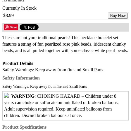
Currently In Stock
$8.99
Buy Now
Save
These are not your traditional pearls! This necklace bracelet set
features a string of fun pearlized rose pink beads, iridescent chunky
beads, and is all pulled together with some classic white pearl beads.
Product Details
Safety Warnings: Keep away from fire and Small Parts
Safety Information
Safety Warnings: Keep away from fire and Small Parts
WARNING
: CHOKING HAZARD – Children under 8
years can choke or suffocate on uninflated or broken balloons.
Adult supervision required. Keep uninflated balloons from
children. Discard broken balloons at once.
Product Specifications