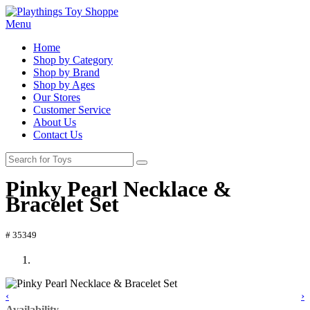
Menu
Home
Shop by Category
Shop by Brand
Shop by Ages
Our Stores
Customer Service
About Us
Contact Us
Pinky Pearl Necklace &
Bracelet Set
# 35349
‹
›
Availability