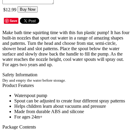
$12.99
Buy Now
Save
Make bath time squirting time with this fun plastic pump! It has four
built-in nozzles that spurt out water in a range of amazing shapes
and patterns. Turn the head and choose from star, semi-circle,
shower head and slot patterns. Place the spout below the water
surface and slowly draw back the handle to fill the pump. As the
water reaches the nozzle height, cool water spouts will spray out.
For ages two years and up.
Safety Information
Dry and empty the water before storage.
Product Features
Waterspout pump
Spout can be adjusted to create four different spray patterns
Helps children learn about vacuums and pressure
Made from durable ABS and silicone
For ages 24m+
Package Contents