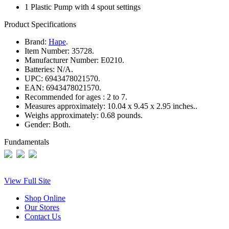
1 Plastic Pump with 4 spout settings
Product Specifications
Brand:
Hape
.
Item Number:
35728.
Manufacturer Number:
E0210.
Batteries:
N/A.
UPC:
6943478021570.
EAN:
6943478021570.
Recommended for ages :
2 to 7.
Measures approximately:
10.04 x 9.45 x 2.95 inches..
Weighs approximately:
0.68 pounds.
Gender:
Both.
Fundamentals
View Full Site
Shop Online
Our Stores
Contact Us