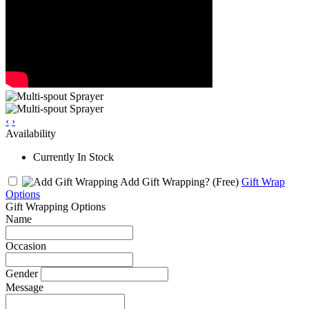
‹
›
Availability
Currently In Stock
Add Gift Wrapping?
(Free)
Gift Wrap
Options
Gift Wrapping Options
Name
Occasion
Gender
Message