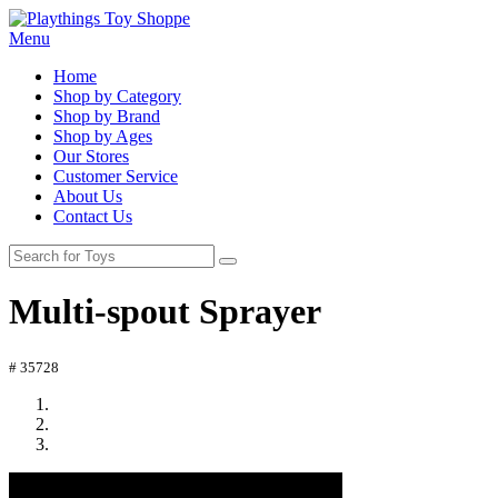
Menu
Home
Shop by Category
Shop by Brand
Shop by Ages
Our Stores
Customer Service
About Us
Contact Us
Multi-spout Sprayer
# 35728