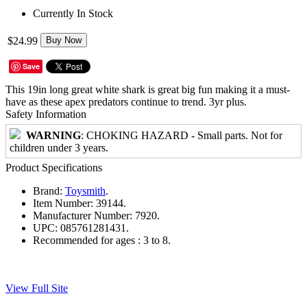
Currently In Stock
$24.99
Buy Now
Save
This 19in long great white shark is great big fun making it a must-
have as these apex predators continue to trend. 3yr plus.
Safety Information
WARNING
: CHOKING HAZARD - Small parts. Not for
children under 3 years.
Product Specifications
Brand:
Toysmith
.
Item Number:
39144.
Manufacturer Number:
7920.
UPC:
085761281431.
Recommended for ages :
3 to 8.
View Full Site