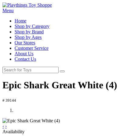
Menu
Home
Shop by Category
Shop by Brand
Shop by Ages
Our Stores
Customer Service
About Us
Contact Us
Epic Shark Great White (4)
# 39144
‹
›
Availability