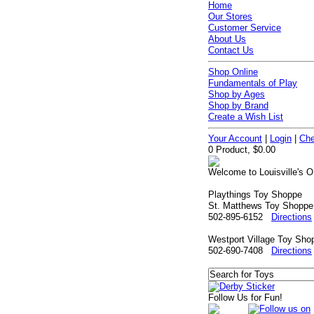
Home
Our Stores
Customer Service
About Us
Contact Us
Shop Online
Fundamentals of Play
Shop by Ages
Shop by Brand
Create a Wish List
Your Account
|
Login
|
Che
0 Product, $0.00
Welcome to Louisville's O
Playthings Toy Shoppe
St. Matthews Toy Shoppe
502-895-6152
Directions
Westport Village Toy Sho
502-690-7408
Directions
Follow Us for Fun!