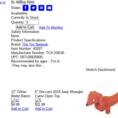
Buy Now
$1.99
Share:
Availability
Currently In Stock
Quantity:
Add To Wishlist
Safety Information
None
Product Specifications
Brand:
The Toy Network
.
Item Number:
40297.
Manufacturer Number:
TCA-SMI36.
UPC:
097138925800.
Recommended for ages :
3 to 8.
-
They may also like....
Stretch Dachshund
12" Glitter
5" Die-cast 2018 Jeep Wrangler
Water Baton
Camo Open Top
$4.99
$11.99
Add to Cart
Add to Cart