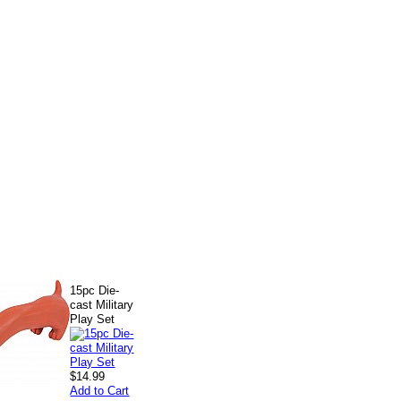
15pc Die-
cast Military
Play Set
$14.99
Add to Cart