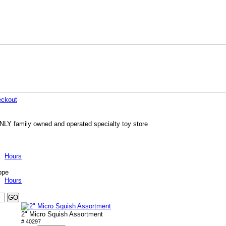
ckout
NLY family owned and operated specialty toy store
Hours
ppe
Hours
2" Micro Squish Assortment
# 40297