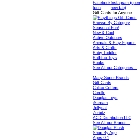
Gift Cards for Anyone
Browse By Category
Seasonal Fun!
New & Cool
Active-Outdoors
Animals & Play Figures
Arts & Crafts
Baby-Toddler
Bathtub Toys
Books
See All our Categories...
Many Super Brands
Gift Cards
Calico Critters
Corolle
Douglas Toys
iScream
Jellycat
Zorbitz
ACD Distribution LLC
See All our Brands...
Shop By Age
Ages 0-1