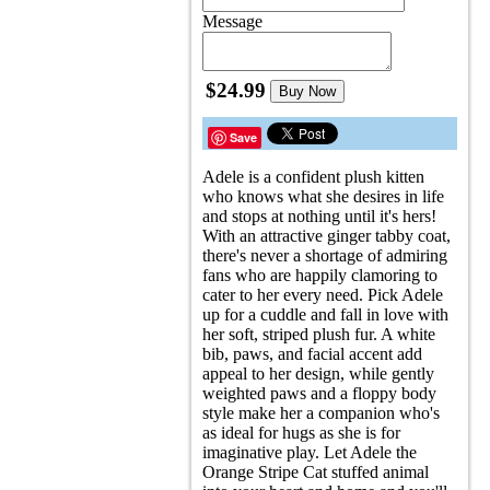
Message
$24.99
Buy Now
Save
Adele is a confident plush kitten
who knows what she desires in life
and stops at nothing until it's hers!
With an attractive ginger tabby coat,
there's never a shortage of admiring
fans who are happily clamoring to
cater to her every need. Pick Adele
up for a cuddle and fall in love with
her soft, striped plush fur. A white
bib, paws, and facial accent add
appeal to her design, while gently
weighted paws and a floppy body
style make her a companion who's
as ideal for hugs as she is for
imaginative play. Let Adele the
Orange Stripe Cat stuffed animal