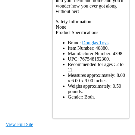
into your heart and home and you'll
wonder how you ever got along
without her!
Safety Information
None
Product Specifications
Brand:
Douglas Toys
.
Item Number:
40880.
Manufacturer Number:
4398.
UPC:
767548152300.
Recommended for ages :
2 to
11.
Measures approximately:
8.00
x 6.00 x 9.00 inches..
Weighs approximately:
0.50
pounds.
Gender:
Both.
View Full Site