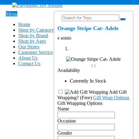
Menu
Home
Orange Stripe Cat- Adele
Shop by Category
Shop by Brand
# 40880
Shop by Ages
Our Stores
Customer Service
About Us
Contact Us
‹
›
Availability
Currently In Stock
Add Gift
Wrapping?
(Free)
Gift Wrap Options
Gift Wrapping Options
Name
Occasion
Gender