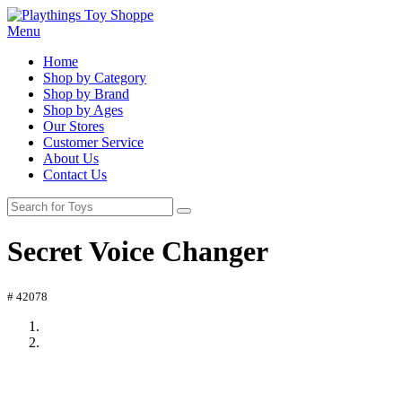
Menu
Home
Shop by Category
Shop by Brand
Shop by Ages
Our Stores
Customer Service
About Us
Contact Us
Secret Voice Changer
# 42078