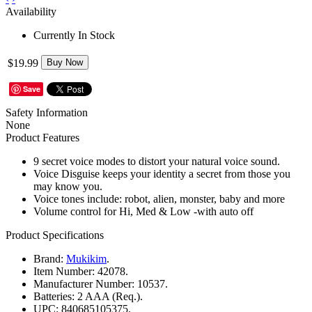
Availability
Currently In Stock
$19.99
Buy Now
Save
Safety Information
None
Product Features
9 secret voice modes to distort your natural voice sound.
Voice Disguise keeps your identity a secret from those you
may know you.
Voice tones include: robot, alien, monster, baby and more
Volume control for Hi, Med & Low -with auto off
Product Specifications
Brand:
Mukikim
.
Item Number:
42078.
Manufacturer Number:
10537.
Batteries:
2 AAA (Req.).
UPC:
840685105375.