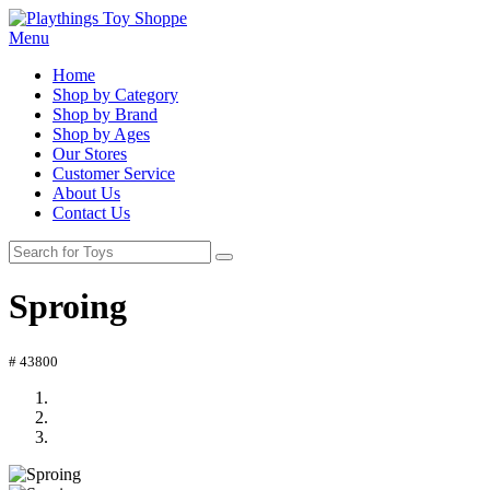
Menu
Home
Shop by Category
Shop by Brand
Shop by Ages
Our Stores
Customer Service
About Us
Contact Us
Sproing
# 43800