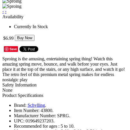
‹
›
Availability
Currently In Stock
$6.99
Buy Now
Save
Sproing is the amusing, entertaining spring thing! Watch this
amazing spring move, bounce, and walk before your eyes. Just
place it at the top of the stairs, or any high surface, and watch it go!
The retro feel of this premium metal spring makes for endless
nostalgic play
Safety Information
None
Product Specifications
Brand:
Schylling
.
Item Number:
43800.
Manufacturer Number:
SPRG.
UPC:
019649237203.
Recommended for ages :
5 to 10.