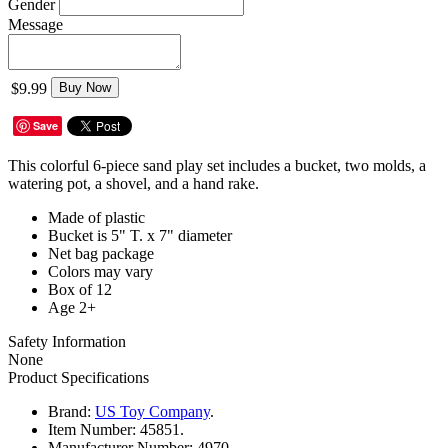
Gender
Message
$9.99
Buy Now
Save
This colorful 6-piece sand play set includes a bucket, two molds, a
watering pot, a shovel, and a hand rake.
Made of plastic
Bucket is 5" T. x 7" diameter
Net bag package
Colors may vary
Box of 12
Age 2+
Safety Information
None
Product Specifications
Brand:
US Toy Company
.
Item Number:
45851.
Manufacturer Number:
4970.