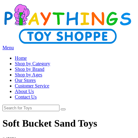
Menu
Home
Shop by Category
Shop by Brand
Shop by Ages
Our Stores
Customer Service
About Us
Contact Us
Soft Bucket Sand Toys