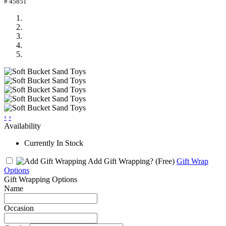
# 45851
‹
›
Availability
Currently In Stock
Add Gift Wrapping?
(Free)
Gift Wrap
Options
Gift Wrapping Options
Name
Occasion