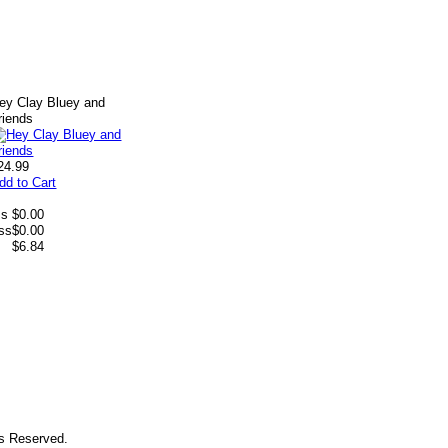
ey Clay Bluey and
riends
24.99
dd to Cart
ss
$0.00
ess
$0.00
$6.84
ts Reserved.