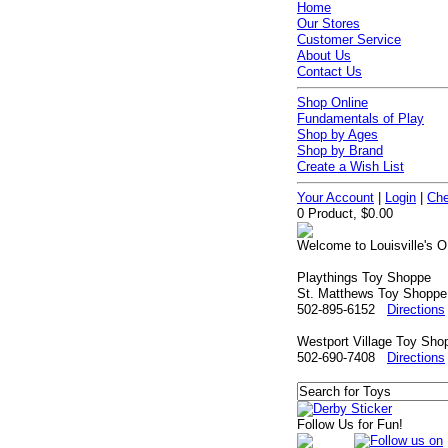
Home
Our Stores
Customer Service
About Us
Contact Us
Shop Online
Fundamentals of Play
Shop by Ages
Shop by Brand
Create a Wish List
Your Account
|
Login
|
Che
0 Product, $0.00
Welcome to Louisville's O
Playthings Toy Shoppe
St. Matthews Toy Shoppe
502-895-6152
Directions
Westport Village Toy Sho
502-690-7408
Directions
Follow Us for Fun!