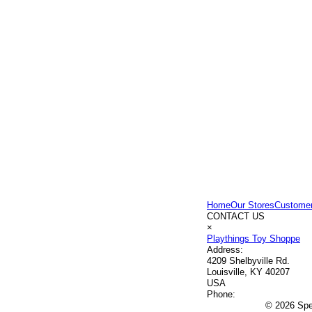
Home
Our Stores
Customer
CONTACT US
×
Playthings Toy Shoppe
Address:
4209 Shelbyville Rd.
Louisville, KY 40207
USA
Phone:
© 2026 Spec