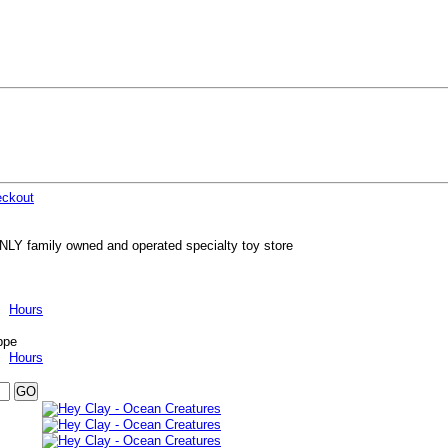
ckout
NLY family owned and operated specialty toy store
Hours
ppe
Hours