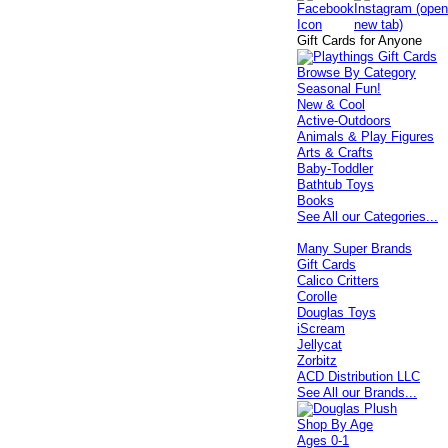
Gift Cards for Anyone
Browse By Category
Seasonal Fun!
New & Cool
Active-Outdoors
Animals & Play Figures
Arts & Crafts
Baby-Toddler
Bathtub Toys
Books
See All our Categories...
Many Super Brands
Gift Cards
Calico Critters
Corolle
Douglas Toys
iScream
Jellycat
Zorbitz
ACD Distribution LLC
See All our Brands...
Shop By Age
Ages 0-1