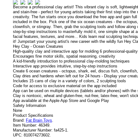
Become a professional clay artist! This vibrant clay is soft, lightweigh
and stain-free - perfect for young artists taking their first step into the
creativity.
The fun starts once you download the free app and gain ful
included in the box. Pick one of the six ocean creatures - the octopus,
clownfish, or stingray. Then, grab the sculpting tools and follow along 
step-by-step instructions to masterfully mold it, one simple shape at a
facial features, textures, and more... Kids learn real sculpting techniq
it! Jumpstart your young artist's new career with the wildly fun Hey C
Hey Clay - Ocean Creatures
High-quality clay and interactive app for molding 6 professional-quality
Encourages fine motor skills, spatial reasoning, creativity
A kid-friendly introduction to professional clay-molding techniques
Interactive app provides intuitive, step-by-step instructions
Create 6 ocean creatures - octopus, shark, eel, discus fish, clownfish,
Clay dries and hardens when left out for 24 hours - Display your creatu
Includes 15 cans of clay in a variety of colors, 2 sculpting tools
Code for access to exclusive material on the app included
App can be used on multiple devices (tablets and/or phones) with the
Clay is nontoxic, wheat and gluten-free, nut-free, latex-free, won't sti
App available at the Apple App Store and Google Play
Safety Information
None
Product Specifications
Brand:
Fat Brain Toys
.
Item Number:
46349.
Manufacturer Number:
fa425-1.
UPC:
810074273602.