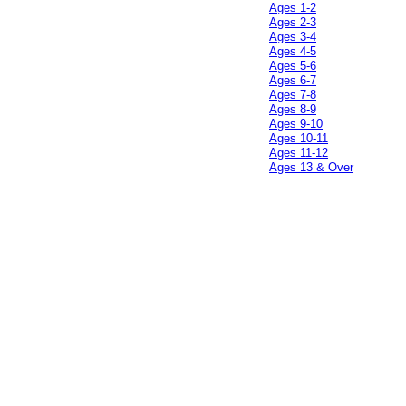
Ages 1-2
Ages 2-3
Ages 3-4
Ages 4-5
Ages 5-6
Ages 6-7
Ages 7-8
Ages 8-9
Ages 9-10
Ages 10-11
Ages 11-12
Ages 13 & Over