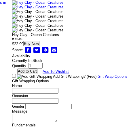
Hey Clay - Ocean Creatures
# 46349
Buy Now
$22.99
Share:
Availability
Currently In Stock
Quantity:
Add To Wishlist
Add Gift Wrapping?
(Free)
Gift Wrap Options
Gift Wrapping Options
Name
Occasion
Gender
Message
Fundamentals