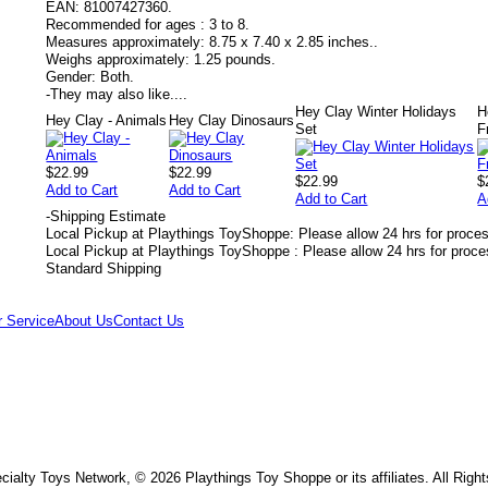
EAN:
81007427360.
Recommended for ages :
3 to 8.
Measures approximately:
8.75 x 7.40 x 2.85 inches..
Weighs approximately:
1.25 pounds.
Gender:
Both.
-
They may also like....
Hey Clay Winter Holidays
H
Hey Clay - Animals
Hey Clay Dinosaurs
Set
F
$22.99
$22.99
$22.99
$
Add to Cart
Add to Cart
Add to Cart
A
-
Shipping Estimate
Local Pickup at Playthings ToyShoppe: Please allow 24 hrs for proce
Local Pickup at Playthings ToyShoppe : Please allow 24 hrs for proc
Standard Shipping
 Service
About Us
Contact Us
ialty Toys Network, © 2026 Playthings Toy Shoppe or its affiliates. All Righ