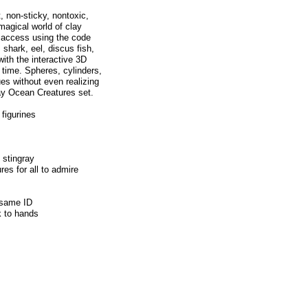
t, non-sticky, nontoxic,
 magical world of clay
l access using the code
 shark, eel, discus fish,
with the interactive 3D
 time. Spheres, cylinders,
ues without even realizing
lay Ocean Creatures set.
 figurines
 stingray
res for all to admire
 same ID
ck to hands