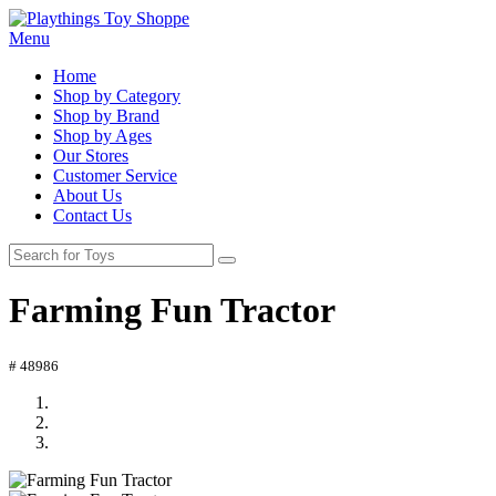
Menu
Home
Shop by Category
Shop by Brand
Shop by Ages
Our Stores
Customer Service
About Us
Contact Us
Farming Fun Tractor
# 48986