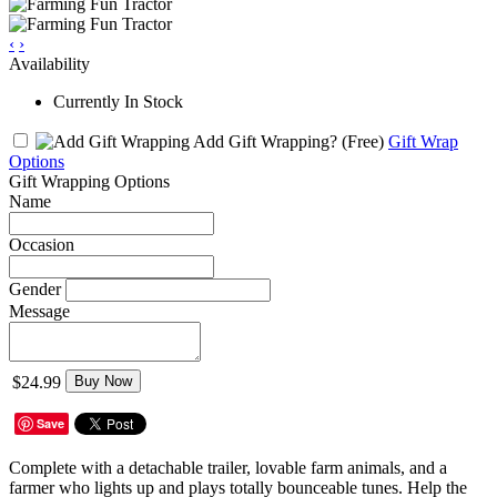
‹
›
Availability
Currently In Stock
Add Gift Wrapping?
(Free)
Gift Wrap
Options
Gift Wrapping Options
Name
Occasion
Gender
Message
$24.99
Buy Now
Save
Complete with a detachable trailer, lovable farm animals, and a
farmer who lights up and plays totally bounceable tunes. Help the