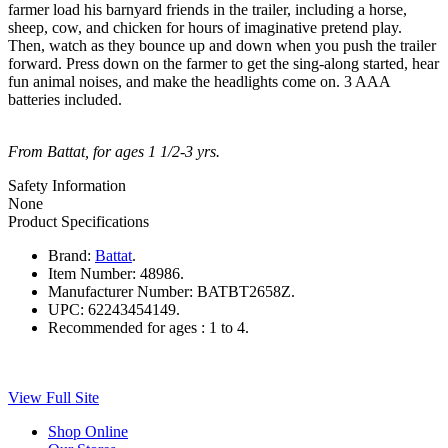
farmer load his barnyard friends in the trailer, including a horse,
sheep, cow, and chicken for hours of imaginative pretend play.
Then, watch as they bounce up and down when you push the trailer
forward. Press down on the farmer to get the sing-along started, hear
fun animal noises, and make the headlights come on. 3 AAA
batteries included.
From Battat, for ages 1 1/2-3 yrs.
Safety Information
None
Product Specifications
Brand:
Battat
.
Item Number:
48986.
Manufacturer Number:
BATBT2658Z.
UPC:
62243454149.
Recommended for ages :
1 to 4.
View Full Site
Shop Online