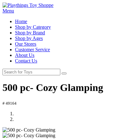
Menu
Home
Shop by Category
Shop by Brand
Shop by Ages
Our Stores
Customer Service
About Us
Contact Us
500 pc- Cozy Glamping
# 49164