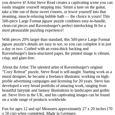
you deserve it! Artist Steve Read creates a captivating scene you can
easily imagine yourself stepping into. Strum a tune on the guitar,
take a bite out of those sweet s'mores, or lower yourself into that
steaming, muscle-relaxing bubble bath — the choice is yours! This
500-piece Large Format jigsaw puzzle combines easy-to-handle,
clean-cut pieces and Ravensburger's perfect interlocking fit for a
most pleasurable puzzling experience!
With pieces 20% larger than standard, this 500-piece Large Format
jigsaw puzzle's details are easy to see, so you can complete it in just
a day or two. Crafted with an extra-thick backing and
Ravensburger's linen-structured paper, the printed image is vibrant,
crisp, and glare-free.
About the Artist: The talented artist of Ravensburger's original
"Cozy Retreat" puzzle, Steve Read is self-taught. Starting work as a
mural designer, he became a freelance illustrator, working on high-
profile advertising campaigns and licensing for 20 years. Steve has
developed a very broad portfolio of amazing work, ranging from
beautiful fairytale and fantasy illustrations to landscapes and gothic
art. Steve lives in the UK, and his captivating images can be found
on a wide range of products worldwide.
Fun for ages 12 and up! Measures approximately 27 x 20 inches (70
x 50 cm) when completed. Made in Germany.