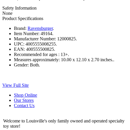
Safety Information
None
Product Specifications
Brand:
Ravensburger
.
Item Number:
49164.
Manufacturer Number:
12000825.
UPC:
4005555008255.
EAN:
400555500825.
Recommended for ages :
13+.
Measures approximately:
10.00 x 12.10 x 2.70 inches..
Gender:
Both.
View Full Site
Shop Online
Our Stores
Contact Us
Welcome to Louisville's only family owned and operated specialty
toy store!