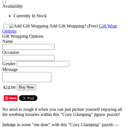
‹
›
Availability
Currently In Stock
Add Gift Wrapping?
(Free)
Gift Wrap
Options
Gift Wrapping Options
Name
Occasion
Gender
Message
$24.99
Buy Now
Save
No need to rough it when you can just picture yourself enjoying all
the soothing luxuries within this "Cozy Glamping" jigsaw puzzle!
Indulge in some "me-time" with this "Cozy Glamping" puzzle —