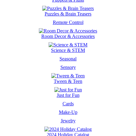
Puzzles & Brain Teasers
Remote Control
Room Decor & Accessories
Science & STEM
Seasonal
Sensory
Tween & Teen
Just for Fun
Cards
Make-Up
Jewelry
2024 Holiday Catalog