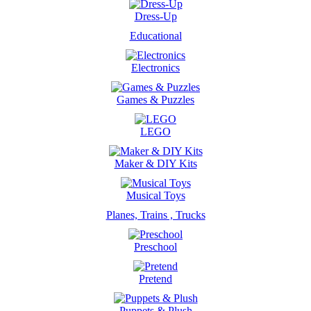
Dress-Up
Educational
Electronics
Games & Puzzles
LEGO
Maker & DIY Kits
Musical Toys
Planes, Trains , Trucks
Preschool
Pretend
Puppets & Plush