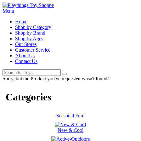
Menu
Home
Shop by Category
Shop by Brand
Shop by Ages
Our Stores
Customer Service
About Us
Contact Us
Sorry, but the Product you've requested wasn't found!
Categories
Seasonal Fun!
New & Cool