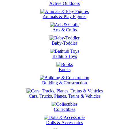
Active-Outdoors
Animals & Play Figures
Arts & Crafts
Baby-Toddler
Bathtub Toys
Books
Building & Construction
Cars, Trucks, Planes, Trains & Vehicles
Collectibles
Dolls & Accessories