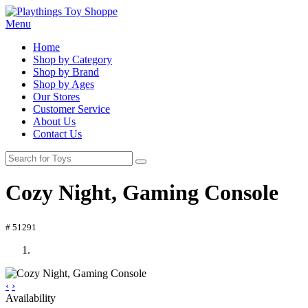
Menu
Home
Shop by Category
Shop by Brand
Shop by Ages
Our Stores
Customer Service
About Us
Contact Us
Cozy Night, Gaming Console
# 51291
‹
›
Availability