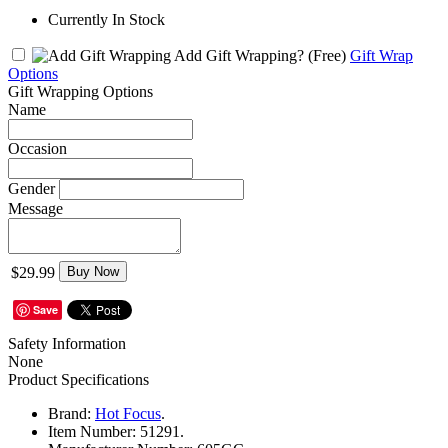
Currently In Stock
Add Gift Wrapping?
(Free)
Gift Wrap
Options
Gift Wrapping Options
Name
Occasion
Gender
Message
$29.99
Buy Now
Save
Safety Information
None
Product Specifications
Brand:
Hot Focus
.
Item Number:
51291.