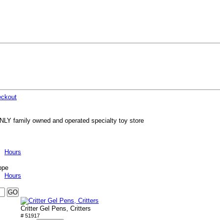
ckout
NLY family owned and operated specialty toy store
Hours
ppe
Hours
Critter Gel Pens, Critters
# 51917