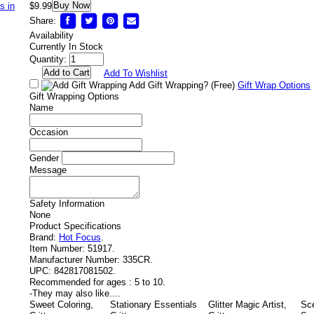
Buy Now
$9.99
Share:
Availability
Currently In Stock
Quantity:
Add To Wishlist
Add Gift Wrapping?
(Free)
Gift Wrap Options
Gift Wrapping Options
Name
Occasion
Gender
Message
Safety Information
None
Product Specifications
Brand:
Hot Focus
.
Item Number:
51917.
Manufacturer Number:
335CR.
UPC:
842817081502.
Recommended for ages :
5 to 10.
-
They may also like....
Sweet Coloring,
Stationary Essentials
Glitter Magic Artist,
Sc