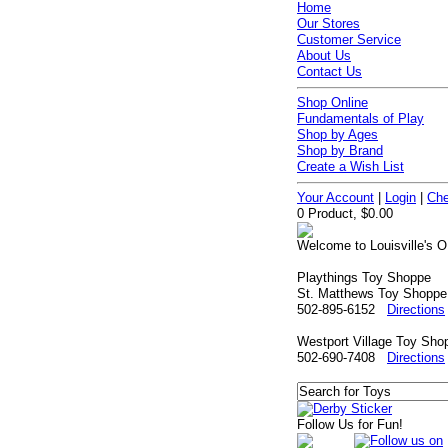
Home
Our Stores
Customer Service
About Us
Contact Us
Shop Online
Fundamentals of Play
Shop by Ages
Shop by Brand
Create a Wish List
Your Account
|
Login
|
Che
0 Product, $0.00
Welcome to Louisville's O
Playthings Toy Shoppe
St. Matthews Toy Shoppe
502-895-6152
Directions
Westport Village Toy Sho
502-690-7408
Directions
Follow Us for Fun!