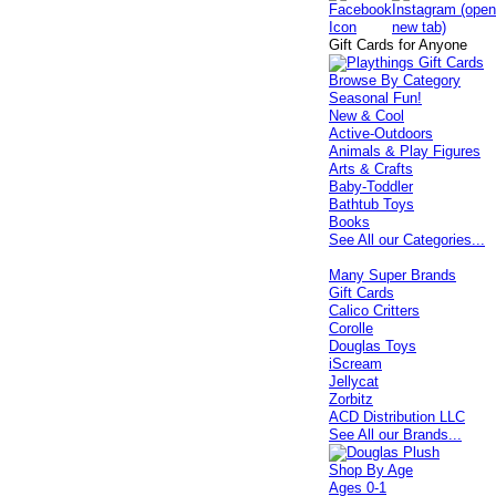
Gift Cards for Anyone
Browse By Category
Seasonal Fun!
New & Cool
Active-Outdoors
Animals & Play Figures
Arts & Crafts
Baby-Toddler
Bathtub Toys
Books
See All our Categories...
Many Super Brands
Gift Cards
Calico Critters
Corolle
Douglas Toys
iScream
Jellycat
Zorbitz
ACD Distribution LLC
See All our Brands...
Shop By Age
Ages 0-1