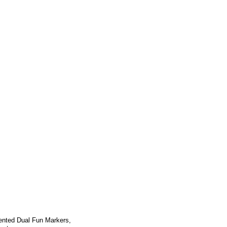
ented Dual Fun Markers,