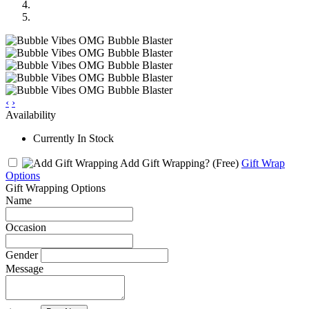
‹
›
Availability
Currently In Stock
Add Gift Wrapping?
(Free)
Gift Wrap
Options
Gift Wrapping Options
Name
Occasion
Gender
Message