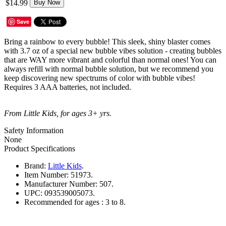
$14.99
Buy Now
Save
Bring a rainbow to every bubble! This sleek, shiny blaster comes
with 3.7 oz of a special new bubble vibes solution - creating bubbles
that are WAY more vibrant and colorful than normal ones! You can
always refill with normal bubble solution, but we recommend you
keep discovering new spectrums of color with bubble vibes!
Requires 3 AAA batteries, not included.
From Little Kids, for ages 3+ yrs.
Safety Information
None
Product Specifications
Brand:
Little Kids
.
Item Number:
51973.
Manufacturer Number:
507.
UPC:
093539005073.
Recommended for ages :
3 to 8.