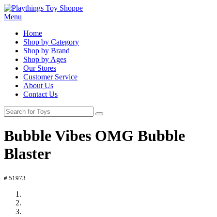
Menu
Home
Shop by Category
Shop by Brand
Shop by Ages
Our Stores
Customer Service
About Us
Contact Us
Bubble Vibes OMG Bubble
Blaster
# 51973