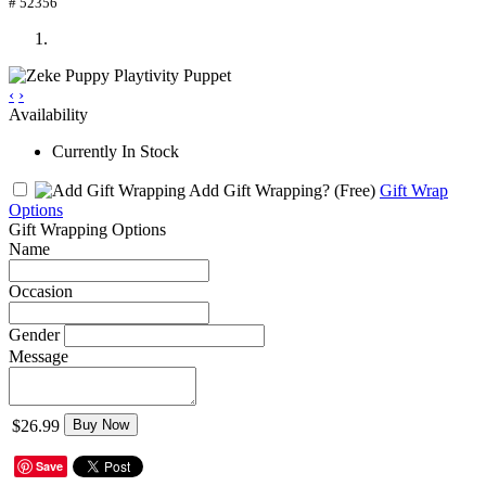
# 52356
‹
›
Availability
Currently In Stock
Add Gift Wrapping?
(Free)
Gift Wrap
Options
Gift Wrapping Options
Name
Occasion
Gender
Message
$26.99
Buy Now
Save