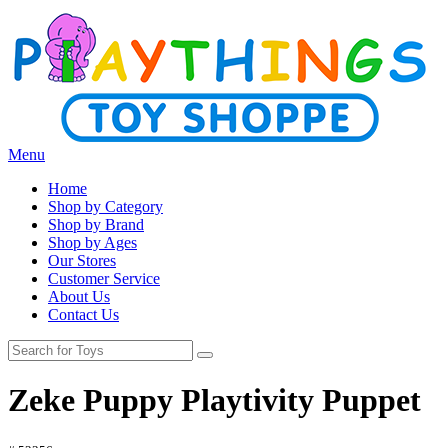
Menu
Home
Shop by Category
Shop by Brand
Shop by Ages
Our Stores
Customer Service
About Us
Contact Us
Zeke Puppy Playtivity Puppet