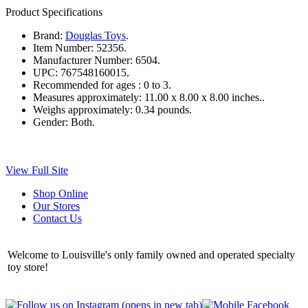
Product Specifications
Brand:
Douglas Toys
.
Item Number:
52356.
Manufacturer Number:
6504.
UPC:
767548160015.
Recommended for ages :
0 to 3.
Measures approximately:
11.00 x 8.00 x 8.00 inches..
Weighs approximately:
0.34 pounds.
Gender:
Both.
View Full Site
Shop Online
Our Stores
Contact Us
Welcome to Louisville's only family owned and operated specialty
toy store!