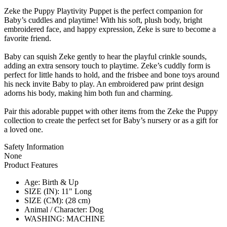
Zeke the Puppy Playtivity Puppet is the perfect companion for
Baby’s cuddles and playtime! With his soft, plush body, bright
embroidered face, and happy expression, Zeke is sure to become a
favorite friend.
Baby can squish Zeke gently to hear the playful crinkle sounds,
adding an extra sensory touch to playtime. Zeke’s cuddly form is
perfect for little hands to hold, and the frisbee and bone toys around
his neck invite Baby to play. An embroidered paw print design
adorns his body, making him both fun and charming.
Pair this adorable puppet with other items from the Zeke the Puppy
collection to create the perfect set for Baby’s nursery or as a gift for
a loved one.
Safety Information
None
Product Features
Age: Birth & Up
SIZE (IN): 11" Long
SIZE (CM): (28 cm)
Animal / Character: Dog
WASHING: MACHINE