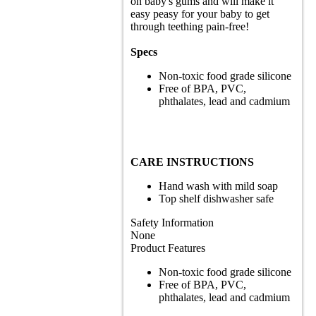
on baby's gums and will make it
easy peasy for your baby to get
through teething pain-free!
Specs
Non-toxic food grade silicone
Free of BPA, PVC,
phthalates, lead and cadmium
CARE INSTRUCTIONS
Hand wash with mild soap
Top shelf dishwasher safe
Safety Information
None
Product Features
Non-toxic food grade silicone
Free of BPA, PVC,
phthalates, lead and cadmium