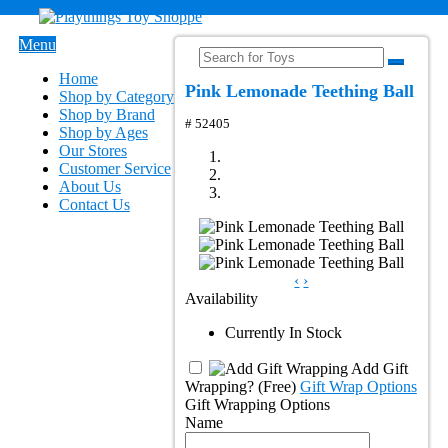
Menu
Home
Pink Lemonade Teething Ball
Shop by Category
Shop by Brand
# 52405
Shop by Ages
Our Stores
Customer Service
About Us
Contact Us
‹
›
Availability
Currently In Stock
Add Gift
Wrapping?
(Free)
Gift Wrap Options
Gift Wrapping Options
Name