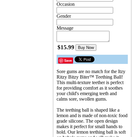
Occasion
Gender
Message
$15.99
Buy Now
Save
Sore gums are no match for the Itzy
Ritzy Bitzy Biter™ Teething Ball!
This multi-texture teether is perfect
for providing comfort as it soothes
your child's emerging teeth and
calms sore, swollen gums.
The teething ball is shaped like a
lemon and is made of non-toxic food
grade silicone. The open design
makes it perfect for small hands to
hold. Our lemon teething ball is soft