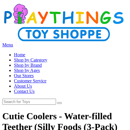
Menu
Home
Shop by Category
Shop by Brand
Shop by Ages
Our Stores
Customer Service
About Us
Contact Us
Cutie Coolers - Water-filled
Teether (Silly Foods (3-Pack)