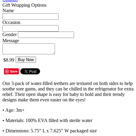
Gift Wrapping Options
Name
Occasion
Gender
Message
$8.99
Buy Now
Save
Our 3-pack of water-filled teethers are textured on both sides to help
soothe sore gums, and they can be chilled in the refrigerator for extra
relief. Their open shape is easy for baby to hold and their trendy
designs make them even easier on the eyes!
• Age: 3m+
• Materials: 100% EVA filled with sterile water
• Dimensions: 5.75” L x 7.625” W packaged size