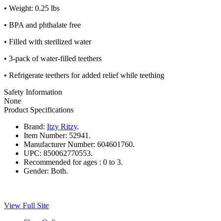
• Weight: 0.25 lbs
• BPA and phthalate free
• Filled with sterilized water
• 3-pack of water-filled teethers
• Refrigerate teethers for added relief while teething
Safety Information
None
Product Specifications
Brand:
Itzy Ritzy
.
Item Number:
52941.
Manufacturer Number:
604601760.
UPC:
850062770553.
Recommended for ages :
0 to 3.
Gender:
Both.
View Full Site