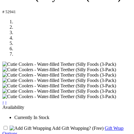
# 52941
‹
›
Availability
Currently In Stock
Add Gift Wrapping?
(Free)
Gift Wrap
Options