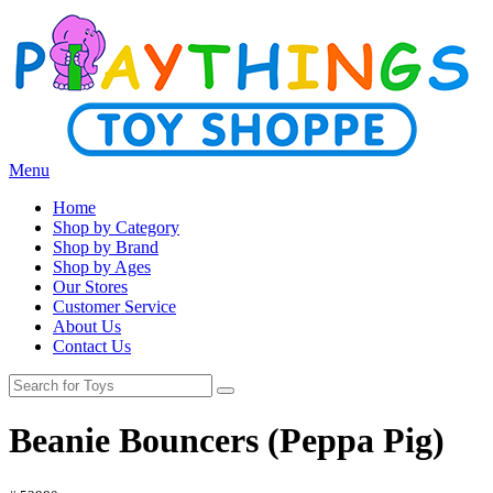
Menu
Home
Shop by Category
Shop by Brand
Shop by Ages
Our Stores
Customer Service
About Us
Contact Us
Beanie Bouncers (Peppa Pig)