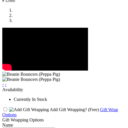
# 52980
‹
›
Availability
Currently In Stock
Add Gift Wrapping?
(Free)
Gift Wrap
Options
Gift Wrapping Options
Name