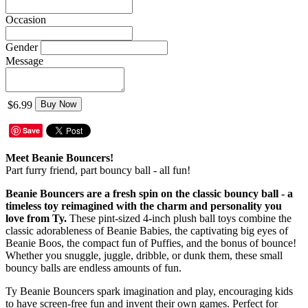
Occasion
Gender
Message
$6.99
Buy Now
Save
Meet Beanie Bouncers!
Part furry friend, part bouncy ball - all fun!
Beanie Bouncers are a fresh spin on the classic bouncy ball - a
timeless toy reimagined with the charm and personality you
love from Ty.
These pint-sized 4-inch plush ball toys combine the
classic adorableness of Beanie Babies, the captivating big eyes of
Beanie Boos, the compact fun of Puffies, and the bonus of bounce!
Whether you snuggle, juggle, dribble, or dunk them, these small
bouncy balls are endless amounts of fun.
Ty Beanie Bouncers spark imagination and play, encouraging kids
to have screen-free fun and invent their own games. Perfect for