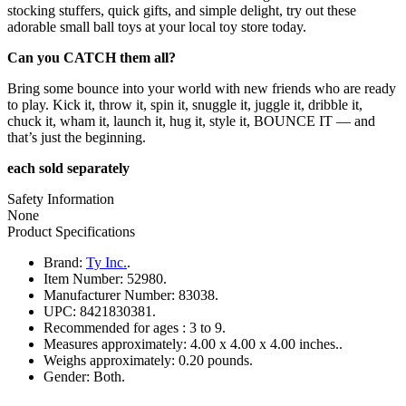
stocking stuffers, quick gifts, and simple delight, try out these
adorable small ball toys at your local toy store today.
Can you CATCH them all?
Bring some bounce into your world with new friends who are ready
to play. Kick it, throw it, spin it, snuggle it, juggle it, dribble it,
chuck it, wham it, launch it, hug it, style it, BOUNCE IT — and
that’s just the beginning.
each sold separately
Safety Information
None
Product Specifications
Brand:
Ty Inc.
.
Item Number:
52980.
Manufacturer Number:
83038.
UPC:
8421830381.
Recommended for ages :
3 to 9.
Measures approximately:
4.00 x 4.00 x 4.00 inches..
Weighs approximately:
0.20 pounds.
Gender:
Both.