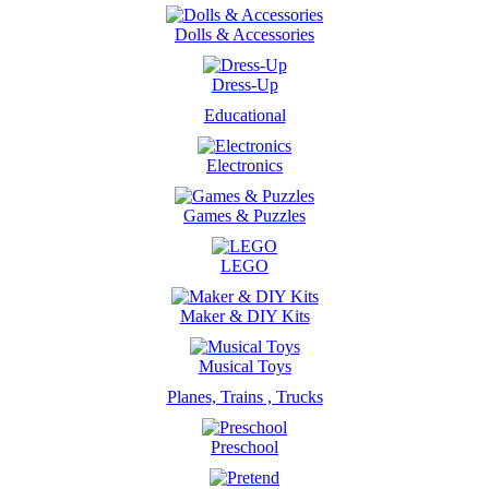
Dolls & Accessories
Dress-Up
Educational
Electronics
Games & Puzzles
LEGO
Maker & DIY Kits
Musical Toys
Planes, Trains , Trucks
Preschool