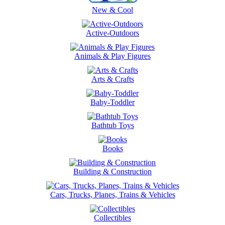
New & Cool
Active-Outdoors
Animals & Play Figures
Arts & Crafts
Baby-Toddler
Bathtub Toys
Books
Building & Construction
Cars, Trucks, Planes, Trains & Vehicles
Collectibles