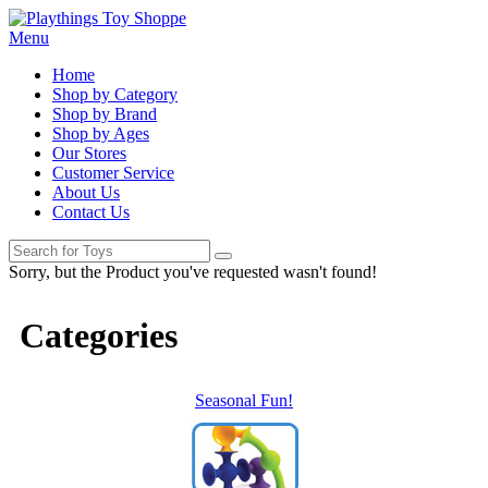
Menu
Home
Shop by Category
Shop by Brand
Shop by Ages
Our Stores
Customer Service
About Us
Contact Us
Sorry, but the Product you've requested wasn't found!
Categories
Seasonal Fun!