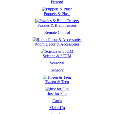
Pretend
Puppets & Plush
Puzzles & Brain Teasers
Remote Control
Room Decor & Accessories
Science & STEM
Seasonal
Sensory
Tween & Teen
Just for Fun
Cards
Make-Up