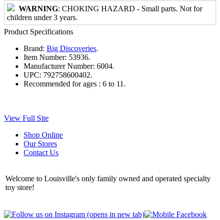
WARNING
: CHOKING HAZARD - Small parts. Not for
children under 3 years.
Product Specifications
Brand:
Big Discoveries
.
Item Number:
53936.
Manufacturer Number:
6004.
UPC:
792758600402.
Recommended for ages :
6 to 11.
View Full Site
Shop Online
Our Stores
Contact Us
Welcome to Louisville's only family owned and operated specialty
toy store!