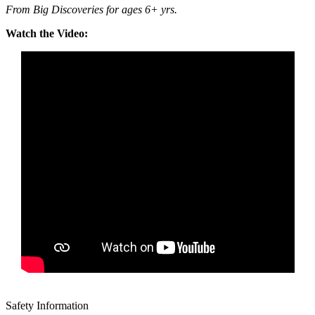
From Big Discoveries for ages 6+ yrs.
Watch the Video:
Safety Information