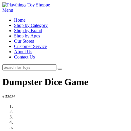
Menu
Home
Shop by Category
Shop by Brand
Shop by Ages
Our Stores
Customer Service
About Us
Contact Us
Dumpster Dice Game
# 53936