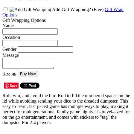
Add Gift Wrapping?
(Free)
Gift Wrap
Options
Gift Wrapping Options
Name
Occasion
Gender
Message
$24.99
Buy Now
Save
Roll, win, and avoid the bin! Roll to fill the numbered spaces on the
lid while avoiding sending your dice to the dreaded dumpster. This
easy-to-learn, fast-paced game has multiple ways to play, making it
perfect for multigenerational family game nights. It's travel-sized for
on the go entertainment, and comes with stickers to "tag" the
dumpster. For 2-4 players.