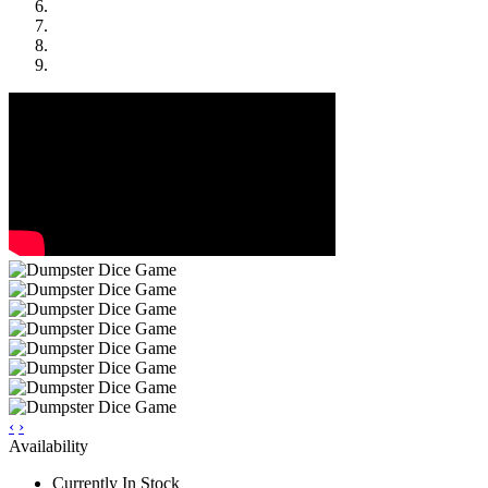
‹
›
Availability
Currently In Stock