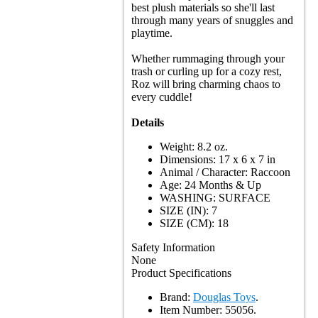
best plush materials so she'll last
through many years of snuggles and
playtime.
Whether rummaging through your
trash or curling up for a cozy rest,
Roz will bring charming chaos to
every cuddle!
Details
Weight: 8.2 oz.
Dimensions: 17 x 6 x 7 in
Animal / Character: Raccoon
Age: 24 Months & Up
WASHING: SURFACE
SIZE (IN): 7
SIZE (CM): 18
Safety Information
None
Product Specifications
Brand:
Douglas Toys
.
Item Number:
55056.