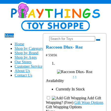
Menu
Home
Raccoon Dlux- Roz
Shop by Category
Shop by Brand
# 55056
Shop by Ages
Our Stores
Customer Service
About Us
Contact Us
‹
›
Availability
Currently In Stock
Add Gift
Wrapping?
(Free)
Gift Wrap Options
Gift Wrapping Options