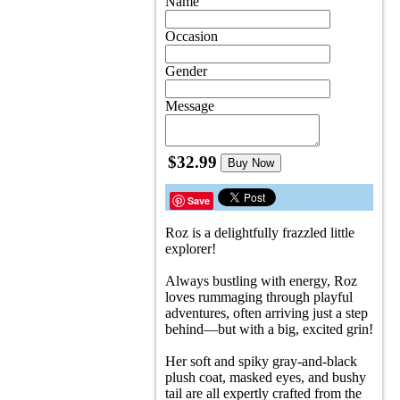
Name
Occasion
Gender
Message
$32.99
Buy Now
Save
Roz is a delightfully frazzled little
explorer!
Always bustling with energy, Roz
loves rummaging through playful
adventures, often arriving just a step
behind—but with a big, excited grin!
Her soft and spiky gray-and-black
plush coat, masked eyes, and bushy
tail are all expertly crafted from the