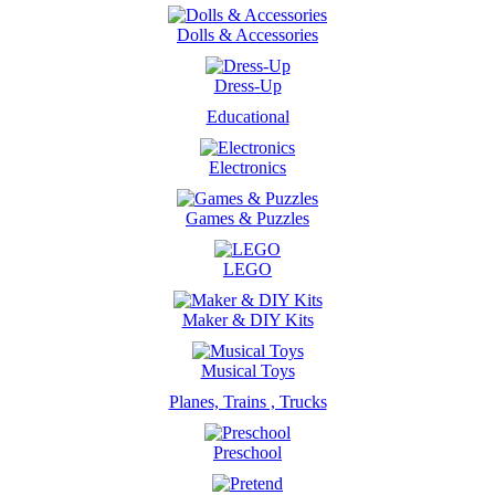
Dolls & Accessories
Dress-Up
Educational
Electronics
Games & Puzzles
LEGO
Maker & DIY Kits
Musical Toys
Planes, Trains , Trucks
Preschool