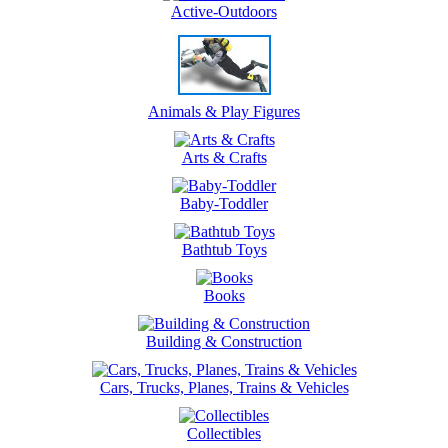
Active-Outdoors
Animals & Play Figures
Arts & Crafts
Baby-Toddler
Bathtub Toys
Books
Building & Construction
Cars, Trucks, Planes, Trains & Vehicles
Collectibles