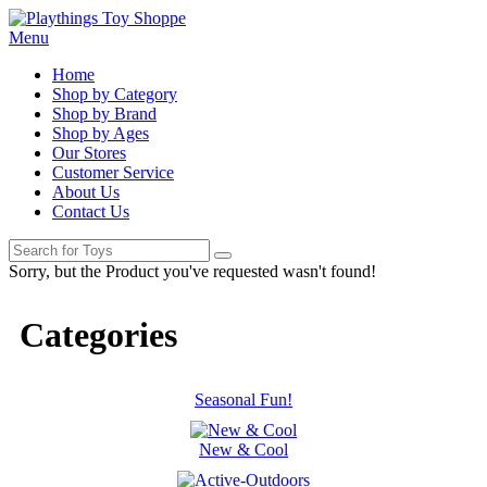
Menu
Home
Shop by Category
Shop by Brand
Shop by Ages
Our Stores
Customer Service
About Us
Contact Us
Sorry, but the Product you've requested wasn't found!
Categories
Seasonal Fun!
New & Cool