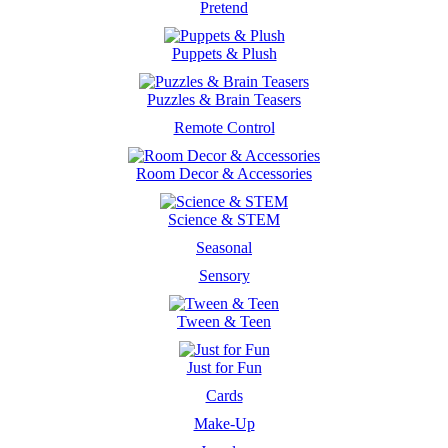
Pretend
Puppets & Plush
Puzzles & Brain Teasers
Remote Control
Room Decor & Accessories
Science & STEM
Seasonal
Sensory
Tween & Teen
Just for Fun
Cards
Make-Up