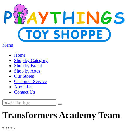
Menu
Home
Shop by Category
Shop by Brand
Shop by Ages
Our Stores
Customer Service
About Us
Contact Us
Transformers Academy Team
# 55307