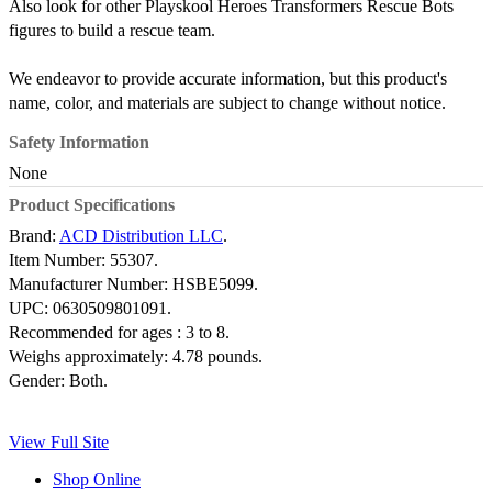
Also look for other Playskool Heroes Transformers Rescue Bots
figures to build a rescue team.
We endeavor to provide accurate information, but this product's
name, color, and materials are subject to change without notice.
Safety Information
None
Product Specifications
Brand:
ACD Distribution LLC
.
Item Number:
55307.
Manufacturer Number:
HSBE5099.
UPC:
0630509801091.
Recommended for ages :
3 to 8.
Weighs approximately:
4.78 pounds.
Gender:
Both.
View Full Site
Shop Online