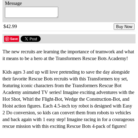
Message
$42.99
Buy Now
Save
The new recruits are learning the importance of teamwork and what
it means to be a hero at the Transformers Rescue Bots Academy!
Kids ages 3 and up will love pretending to save the day alongside
their favorite Rescue Bots recruits with this Transformers toy set,
featuring iconic characters from the Transformers Rescue Bot
Academy animated TV series! Imagine exciting adventures with the
Hot Shot, Whirl the Flight-Bot, Wedge the Construction-Bot, and
Hoist action figures. Each 4.5-inch toy robot is designed with Easy
2 Do conversion, so kids can convert them from robots to vehicles
and back again with 1 easy step! Imagine racing in for a courageous
rescue mission with this exciting Rescue Bots 4-pack of figures!