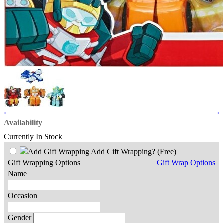
‹
›
Availability
Currently In Stock
Add Gift Wrapping?
(Free)
Gift Wrapping Options
Gift Wrap Options
Name
Occasion
Gender