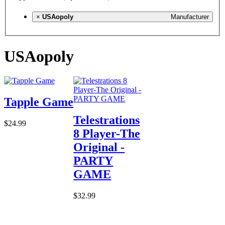
×
USAopoly
Manufacturer
USAopoly
Tapple Game
Telestrations
$24.99
8 Player-The
Original -
PARTY
GAME
$32.99