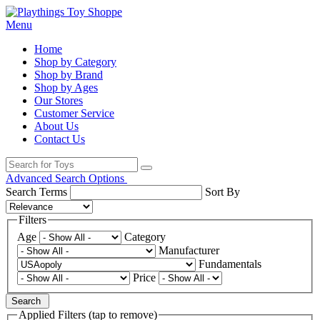
Menu
Home
Shop by Category
Shop by Brand
Shop by Ages
Our Stores
Customer Service
About Us
Contact Us
Advanced Search Options
Search Terms
Sort By
Filters
Age
Category
Manufacturer
Fundamentals
Price
Search
Applied Filters (tap to remove)