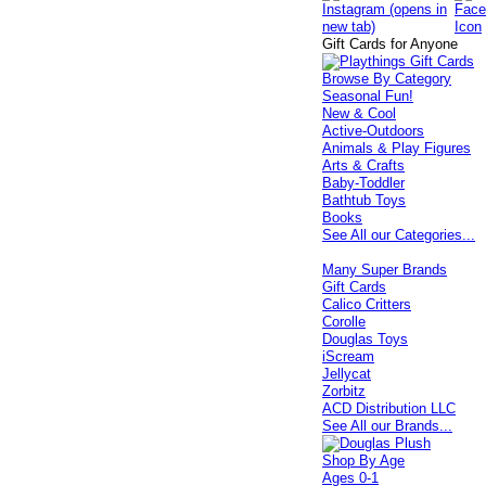
Gift Cards for Anyone
Browse By Category
Seasonal Fun!
New & Cool
Active-Outdoors
Animals & Play Figures
Arts & Crafts
Baby-Toddler
Bathtub Toys
Books
See All our Categories...
Many Super Brands
Gift Cards
Calico Critters
Corolle
Douglas Toys
iScream
Jellycat
Zorbitz
ACD Distribution LLC
See All our Brands...
Shop By Age
Ages 0-1