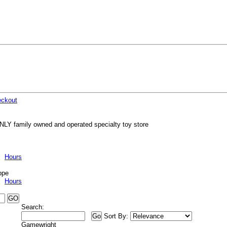
ckout
NLY family owned and operated specialty toy store
Hours
ppe
Hours
Search:
Sort By:
Gamewright