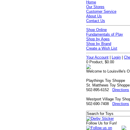
Home
Our Stores
Customer Service
About Us
Contact Us
Shop Online
Fundamentals of Play
Shop by Ages
Shop by Brand
Create a Wish List
Your Account
|
Login
|
Che
0 Product, $0.00
Welcome to Louisville's O
Playthings Toy Shoppe
St. Matthews Toy Shoppe
502-895-6152
Directions
Westport Village Toy Sho
502-690-7408
Directions
Follow Us for Fun!