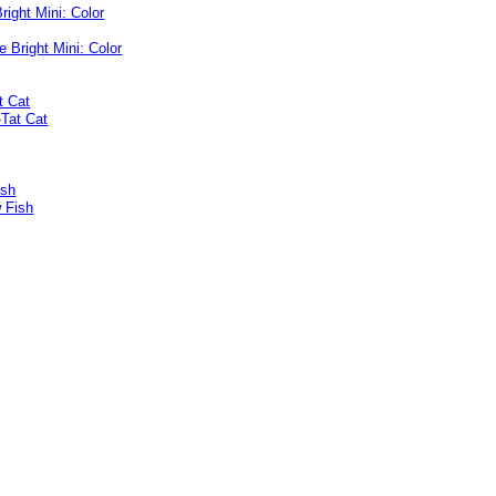
right Mini: Color
t Cat
ish