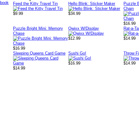
Feed the Kitty Travel Tin
Hello Blink: Sticker Maker
Puzzle B
Chain
$9.99
$34.99
$16.99
Puzzle Bright Mini: Memory
Qwixx W/Display
Rat-a-Ta
Chase
$12.99
$14.99
$16.99
Sleeping Queens Card Game
Sushi Go!
Throw F
$16.99
$14.99
$14.99