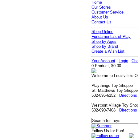
Home
Our Stores
Customer Service
About Us
Contact Us
Shop Online
Fundamentals of Play
Shop by Ages
Shop by Brand
Create a Wish List
Your Account
|
Login
|
Che
0 Product, $0.00
Welcome to Louisville's O
Playthings Toy Shoppe
St. Matthews Toy Shoppe
502-895-6152
Directions
Westport Village Toy Sho
502-690-7408
Directions
Follow Us for Fun!