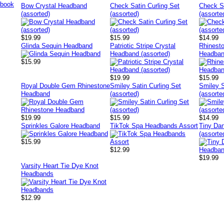
Bow Crystal Headband
Check Satin Curling Set
Check S
(assorted)
(assorted)
(assorte
$19.99
$15.99
$14.99
Glinda Sequin Headband
Patriotic Stripe Crystal
Rhinesto
Headband (assorted)
Headban
$15.99
$19.99
$15.99
Royal Double Gem Rhinestone
Smiley Satin Curling Set
Smiley S
Headband
(assorted)
(assorte
$19.99
$15.99
$14.99
Sprinkles Galore Headband
TikTok Spa Headbands Assort
Tiny Da
(assorte
$15.99
$12.99
$19.99
Varsity Heart Tie Dye Knot
Headbands
$12.99