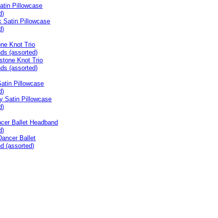
atin Pillowcase
d)
ne Knot Trio
ds (assorted)
atin Pillowcase
d)
ncer Ballet Headband
d)