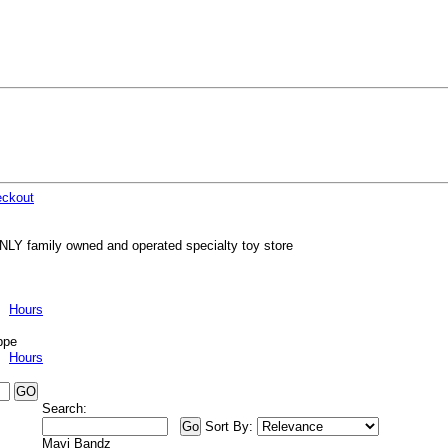
ckout
NLY family owned and operated specialty toy store
Hours
ppe
Hours
Search:
Sort By:
Mavi Bandz