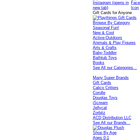
Gift Cards for Anyone
Browse By Category
Seasonal Fun!
New & Cool
Active-Outdoors
Animals & Play Figures
Arts & Crafts
Baby-Toddler
Bathtub Toys
Books
See All our Categories...
Many Super Brands
Gift Cards
Calico Critters
Corolle
Douglas Toys
iScream
Jellycat
Zorbitz
ACD Distribution LLC
See All our Brands...
Shop By Age
Ages 0-1