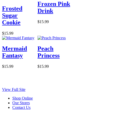
Frozen Pink
Frosted
Drink
Sugar
Cookie
$15.99
$15.99
Mermaid
Peach
Fantasy
Princess
$15.99
$15.99
View Full Site
Shop Online
Our Stores
Contact Us