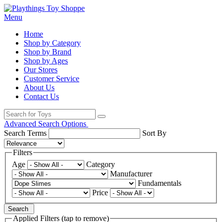
Menu
Home
Shop by Category
Shop by Brand
Shop by Ages
Our Stores
Customer Service
About Us
Contact Us
Advanced Search Options
Search Terms
Sort By
Filters
Age
Category
Manufacturer
Fundamentals
Price
Search
Applied Filters (tap to remove)