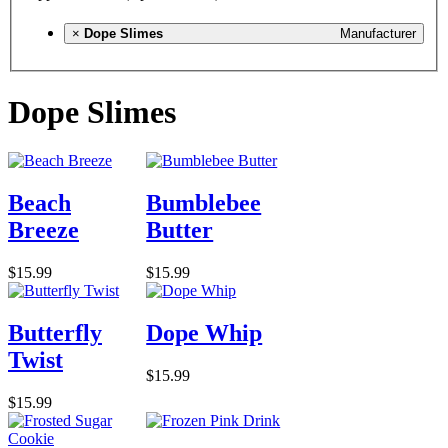
×
Dope Slimes
Manufacturer
Dope Slimes
Beach
Bumblebee
Breeze
Butter
$15.99
$15.99
Butterfly
Dope Whip
Twist
$15.99
$15.99