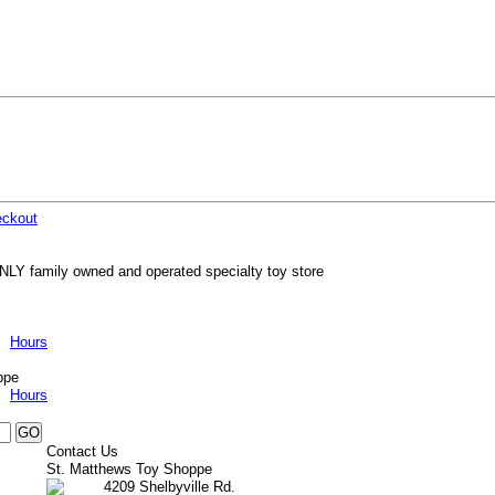
ckout
NLY family owned and operated specialty toy store
Hours
ppe
Hours
Contact Us
St. Matthews Toy Shoppe
4209 Shelbyville Rd.