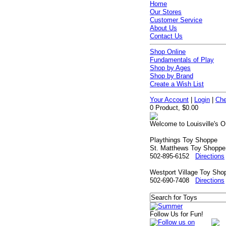
Home
Our Stores
Customer Service
About Us
Contact Us
Shop Online
Fundamentals of Play
Shop by Ages
Shop by Brand
Create a Wish List
Your Account
|
Login
|
Che
0 Product, $0.00
Welcome to Louisville's O
Playthings Toy Shoppe
St. Matthews Toy Shoppe
502-895-6152
Directions
Westport Village Toy Sho
502-690-7408
Directions
Follow Us for Fun!