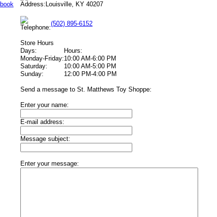
Louisville, KY 40207
(502) 895-6152
Store Hours
Days:
Hours:
Monday-Friday:
10:00 AM-6:00 PM
Saturday:
10:00 AM-5:00 PM
Sunday:
12:00 PM-4:00 PM
Send a message to St. Matthews Toy Shoppe:
Enter your name:
E-mail address:
Message subject:
Enter your message: