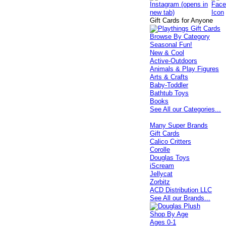
Gift Cards for Anyone
Browse By Category
Seasonal Fun!
New & Cool
Active-Outdoors
Animals & Play Figures
Arts & Crafts
Baby-Toddler
Bathtub Toys
Books
See All our Categories...
Many Super Brands
Gift Cards
Calico Critters
Corolle
Douglas Toys
iScream
Jellycat
Zorbitz
ACD Distribution LLC
See All our Brands...
Shop By Age
Ages 0-1