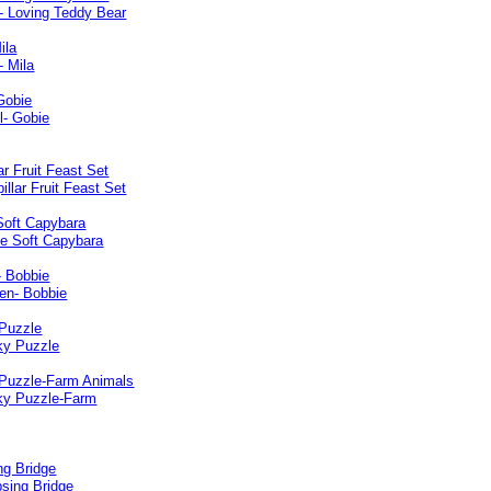
ila
Gobie
lar Fruit Feast Set
Soft Capybara
- Bobbie
Puzzle
Puzzle-Farm Animals
ng Bridge