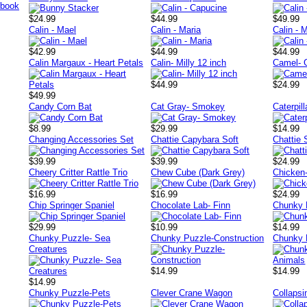
$24.99
$44.99
$49.99
Calin - Mael
Calin - Maria
Calin - M
$42.99
$44.99
$44.99
Calin Margaux - Heart Petals
Calin- Milly 12 inch
Camel- 
$44.99
$24.99
$49.99
Candy Corn Bat
Cat Gray- Smokey
Caterpil
$8.99
$29.99
$14.99
Changing Accessories Set
Chattie Capybara Soft
Chattie 
$39.99
$39.99
$24.99
Cheery Critter Rattle Trio
Chew Cube (Dark Grey)
Chicken
$16.99
$16.99
$24.99
Chip Springer Spaniel
Chocolate Lab- Finn
Chunky 
$29.99
$10.99
$14.99
Chunky Puzzle- Sea
Chunky Puzzle-Construction
Chunky 
Creatures
$14.99
$14.99
$14.99
Chunky Puzzle-Pets
Clever Crane Wagon
Collapsi