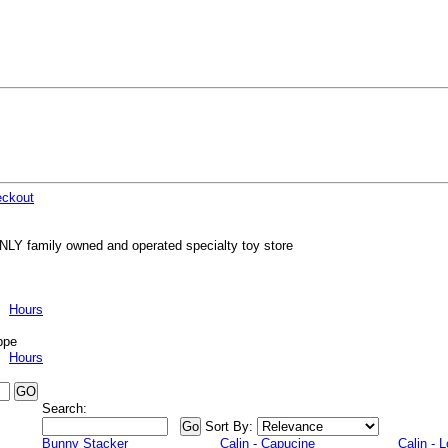
ckout
NLY family owned and operated specialty toy store
Hours
ppe
Hours
Search:
Sort By:
Bunny Stacker
Calin - Capucine
Calin - 