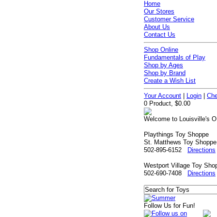
Home
Our Stores
Customer Service
About Us
Contact Us
Shop Online
Fundamentals of Play
Shop by Ages
Shop by Brand
Create a Wish List
Your Account
|
Login
|
Che
0 Product, $0.00
Welcome to Louisville's O
Playthings Toy Shoppe
St. Matthews Toy Shoppe
502-895-6152
Directions
Westport Village Toy Sho
502-690-7408
Directions
Follow Us for Fun!