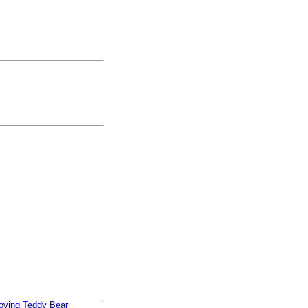
Loving Teddy Bear