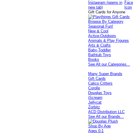
Gift Cards for Anyone
Browse By Category
Seasonal Fun!
New & Cool
Active-Outdoors
Animals & Play Figures
Arts & Crafts
Baby-Toddler
Bathtub Toys
Books
See All our Categories...
Many Super Brands
Gift Cards
Calico Critters
Corolle
Douglas Toys
iScream
Jellycat
Zorbitz
ACD Distribution LLC
See All our Brands...
Shop By Age
Ages 0-1