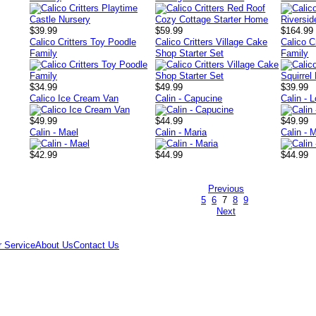
$39.99
$59.99
$164.99
Calico Critters Toy Poodle
Calico Critters Village Cake
Calico C
Family
Shop Starter Set
Family
$34.99
$49.99
$39.99
Calico Ice Cream Van
Calin - Capucine
Calin - 
$49.99
$44.99
$49.99
Calin - Mael
Calin - Maria
Calin - M
$42.99
$44.99
$44.99
Previous
5
6
7
8
9
Next
 Service
About Us
Contact Us