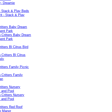
 - Stack & Play Beds
ritters Baby Dream
ent Park
itters Bl Citrus Bird
ritters Family Picnic
ritters Nursery
 and Pool
ritters Red Roof
de Manor