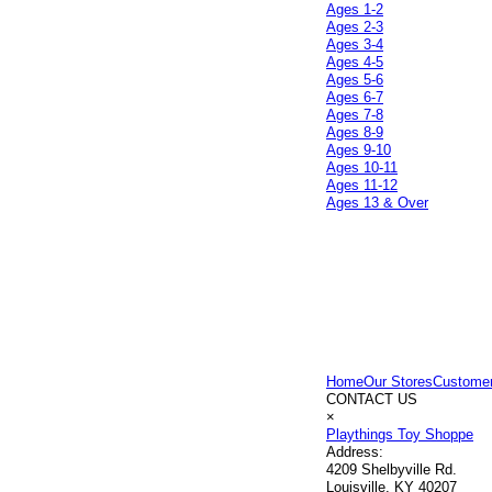
Ages 1-2
Ages 2-3
Ages 3-4
Ages 4-5
Ages 5-6
Ages 6-7
Ages 7-8
Ages 8-9
Ages 9-10
Ages 10-11
Ages 11-12
Ages 13 & Over
Home
Our Stores
Customer
CONTACT US
×
Playthings Toy Shoppe
Address:
4209 Shelbyville Rd.
Louisville, KY 40207