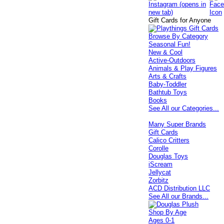
Gift Cards for Anyone
Browse By Category
Seasonal Fun!
New & Cool
Active-Outdoors
Animals & Play Figures
Arts & Crafts
Baby-Toddler
Bathtub Toys
Books
See All our Categories...
Many Super Brands
Gift Cards
Calico Critters
Corolle
Douglas Toys
iScream
Jellycat
Zorbitz
ACD Distribution LLC
See All our Brands...
Shop By Age
Ages 0-1