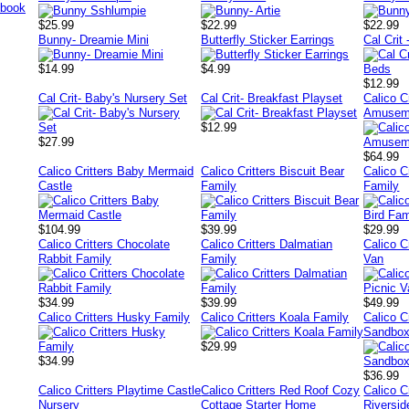
$25.99
$22.99
$22.99
Bunny- Dreamie Mini
Butterfly Sticker Earrings
Cal Crit
$14.99
$4.99
$12.99
Cal Crit- Baby's Nursery Set
Cal Crit- Breakfast Playset
Calico C
Amusem
$12.99
$27.99
$64.99
Calico Critters Baby Mermaid
Calico Critters Biscuit Bear
Calico Cr
Castle
Family
Family
$104.99
$39.99
$29.99
Calico Critters Chocolate
Calico Critters Dalmatian
Calico C
Rabbit Family
Family
Van
$34.99
$39.99
$49.99
Calico Critters Husky Family
Calico Critters Koala Family
Calico C
Sandbox
$29.99
$34.99
$36.99
Calico Critters Playtime Castle
Calico Critters Red Roof Cozy
Calico C
Nursery
Cottage Starter Home
Riversi