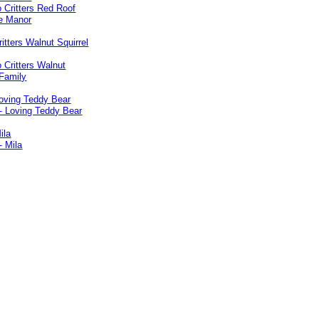
ritters Walnut Squirrel
Loving Teddy Bear
ila