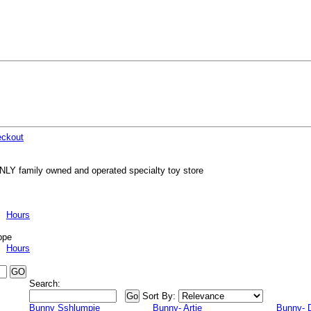
ckout
NLY family owned and operated specialty toy store
Hours
ppe
Hours
Search:
Sort By:
Bunny Sshlumpie
Bunny- Artie
Bunny- 