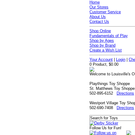
Home
Our Stores
Customer Service
About Us
Contact Us
Shop Online
Fundamentals of Play
Shop by Ages
Shop by Brand
Create a Wish List
Your Account
|
Login
|
Che
0 Product, $0.00
Welcome to Louisville's O
Playthings Toy Shoppe
St. Matthews Toy Shoppe
502-895-6152
Directions
Westport Village Toy Sho
502-690-7408
Directions
Follow Us for Fun!