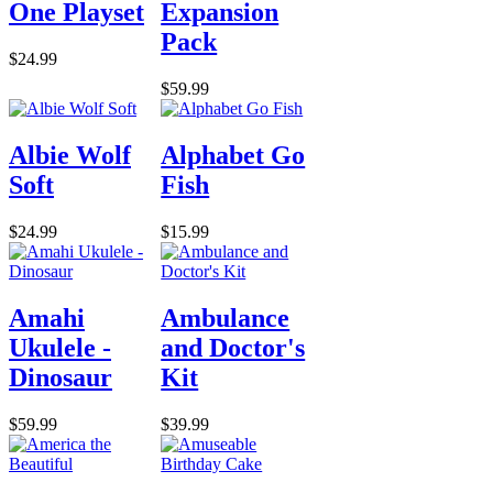
One Playset
Expansion
Pack
$24.99
$59.99
Albie Wolf
Alphabet Go
Soft
Fish
$24.99
$15.99
Amahi
Ambulance
Ukulele -
and Doctor's
Dinosaur
Kit
$59.99
$39.99