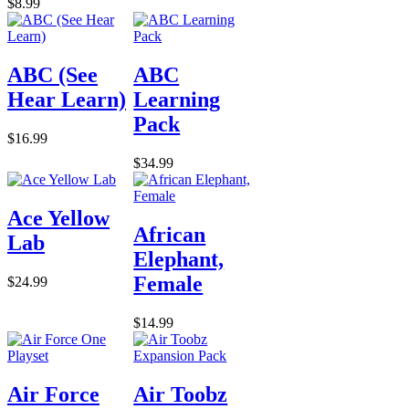
$8.99
ABC (See
ABC
Hear Learn)
Learning
Pack
$16.99
$34.99
Ace Yellow
African
Lab
Elephant,
Female
$24.99
$14.99
Air Force
Air Toobz