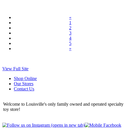
«
1
2
3
4
5
»
View Full Site
Shop Online
Our Stores
Contact Us
Welcome to Louisville's only family owned and operated specialty
toy store!