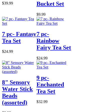
Bucket Set
$39.99
$9.99
7 pc- Fantasy
7 pc-
Tea Set
Rainbow
Fairy Tea Set
$24.99
$24.99
9 pc-
8" Sensory
Enchanted
Water Stick
Tea Set
Beads
(assorted)
$32.99