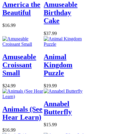
America the
Amuseable
Beautiful
Birthday
Cake
$16.99
$37.99
Amuseable
Animal
Croissant
Kingdom
Small
Puzzle
$24.99
$19.99
Annabel
Animals (See
Butterfly
Hear Learn)
$15.99
$16.99