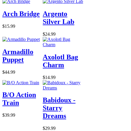
Arch Bridge
Argento
Silver Lab
$15.99
$24.99
Armadillo
Axolotl Bag
Puppet
Charm
$44.99
$14.99
B/O Action
Babidoux -
Train
Starry
Dreams
$39.99
$29.99