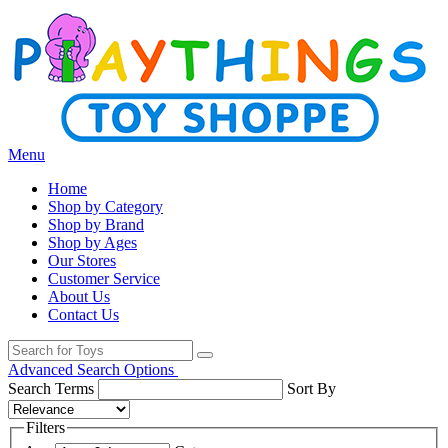
Menu
Home
Shop by Category
Shop by Brand
Shop by Ages
Our Stores
Customer Service
About Us
Contact Us
Advanced Search Options
Search Terms
Sort By
Filters