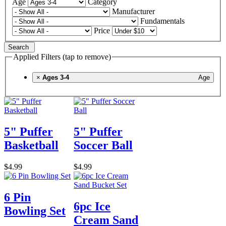
Age
Category
Manufacturer
Fundamentals
Price
Search
Applied Filters (tap to remove)
×
Ages 3-4
Age
5" Puffer
5" Puffer
Basketball
Soccer Ball
$4.99
$4.99
6 Pin
6pc Ice
Bowling Set
Cream Sand