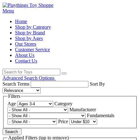
Menu
Home
Shop by Category
Shop by Brand
Shop by Ages
Our Stores
Customer Service
About Us
Contact Us
Advanced Search Options
Search Terms
Sort By
Filters
Age
Category
Manufacturer
Fundamentals
Price
Search
Applied Filters (tap to remove)