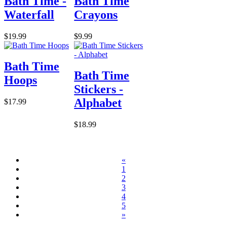
Bath Time -
Bath Time
Waterfall
Crayons
$19.99
$9.99
Bath Time
Bath Time
Hoops
Stickers -
Alphabet
$17.99
$18.99
«
1
2
3
4
5
»