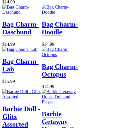
$14.99
Bag Charm-
Bag Charm-
Daschund
Doodle
$14.99
$14.99
Bag Charm-
Bag Charm-
Lab
Octopus
$15.99
$14.99
Barbie Doll -
Barbie
Glitz
Getaway
Assorted