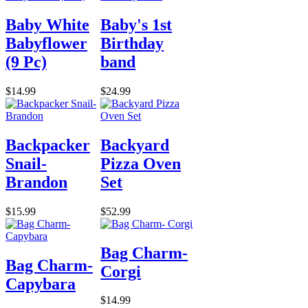
Baby White
Baby's 1st
Babyflower
Birthday
(9 Pc)
band
$14.99
$24.99
Backpacker
Backyard
Snail-
Pizza Oven
Brandon
Set
$15.99
$52.99
Bag Charm-
Bag Charm-
Corgi
Capybara
$14.99