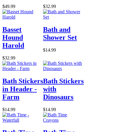
$49.99
$32.99
Basset
Bath and
Hound
Shower Set
Harold
$14.99
$32.99
Bath Stickers
Bath Stickers
in Header -
with
Farm
Dinosaurs
$14.99
$14.99