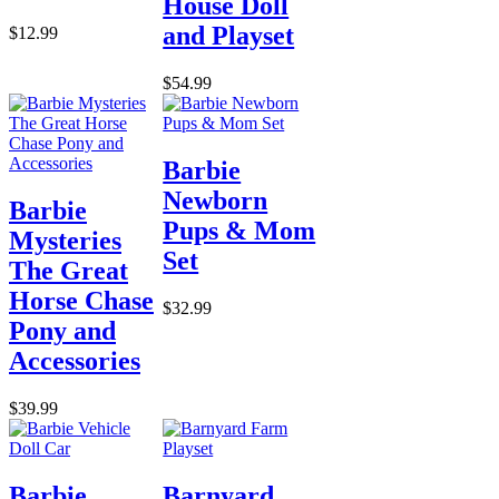
House Doll
and Playset
$12.99
$54.99
Barbie
Newborn
Barbie
Pups & Mom
Mysteries
Set
The Great
Horse Chase
$32.99
Pony and
Accessories
$39.99
Barbie
Barnyard