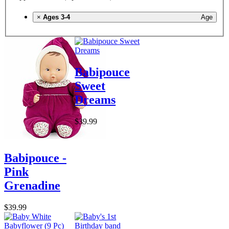
×
Ages 3-4
Age
Babipouce
Sweet
Dreams
$39.99
Babipouce -
Pink
Grenadine
$39.99