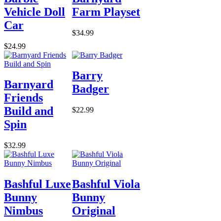
Vehicle Doll
Farm Playset
Car
$34.99
$24.99
Barry
Barnyard
Badger
Friends
Build and
$22.99
Spin
$32.99
Bashful Luxe
Bashful Viola
Bunny
Bunny
Nimbus
Original