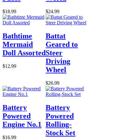
$18.99
$24.99
Bathtime
Battat
Mermaid
Geared to
Doll Assorted
Steer
Driving
$12.99
Wheel
$26.99
Battery
Battery
Powered
Powered
Engine No.1
Rolling-
Stock Set
$16.99