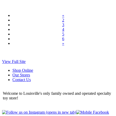
«
2
3
4
5
6
»
View Full Site
Shop Online
Our Stores
Contact Us
Welcome to Louisville's only family owned and operated specialty
toy store!