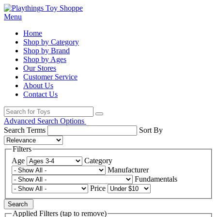
Menu
Home
Shop by Category
Shop by Brand
Shop by Ages
Our Stores
Customer Service
About Us
Contact Us
Advanced Search Options
Search Terms
Sort By
Filters
Age
Category
Manufacturer
Fundamentals
Price
Search
Applied Filters (tap to remove)