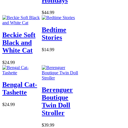
Holidays
$44.99
Bedtime
Beckie Soft
Stories
Black and
White Cat
$14.99
$24.99
Bengal Cat-
Berenguer
Tashette
Boutique
Twin Doll
$24.99
Stroller
$39.99