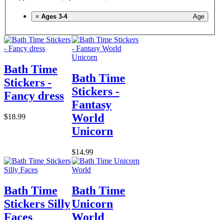
×
Ages 3-4
Age
Bath Time
Bath Time
Stickers -
Stickers -
Fancy dress
Fantasy
World
$18.99
Unicorn
$14.99
Bath Time
Bath Time
Stickers Silly
Unicorn
Faces
World