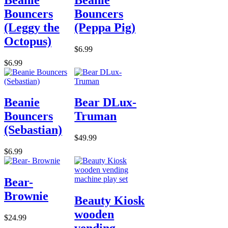
Bouncers
Bouncers
(Leggy the
(Peppa Pig)
Octopus)
$6.99
$6.99
Beanie
Bear DLux-
Bouncers
Truman
(Sebastian)
$49.99
$6.99
Bear-
Brownie
Beauty Kiosk
wooden
$24.99