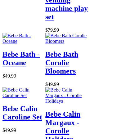
vending
machine play
set
$79.99
Bebe Bath -
Bebe Bath
Oceane
Coralie
Bloomers
$49.99
$49.99
Bebe Calin
Bebe Calin
Caroline Set
Margaux -
Corolle
$49.99