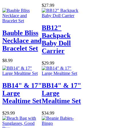
$27.99
BB12"
Bauble Bliss
Backpack
Necklace and
Baby Doll
Bracelet Set
Carrier
$8.99
$29.99
BB14" & 17"
BB14" & 17"
Large
Large
Mealtime Set
Mealtime Set
$29.99
$34.99