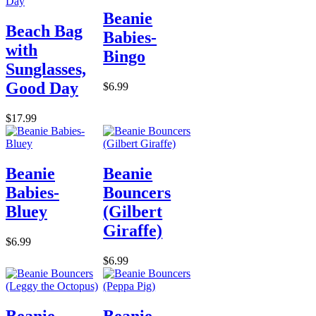
Beanie
Beach Bag
Babies-
with
Bingo
Sunglasses,
Good Day
$6.99
$17.99
Beanie
Beanie
Babies-
Bouncers
Bluey
(Gilbert
Giraffe)
$6.99
$6.99
Beanie
Beanie