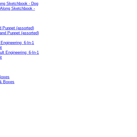
long Sketchbook - Dog
d Puppet (assorted)
 Engineering: 6-In-1
it
Boxes