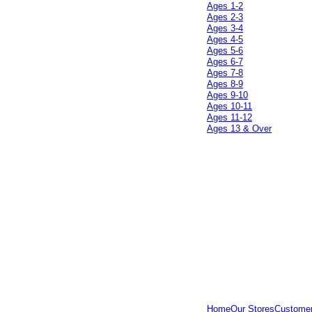
Ages 1-2
Ages 2-3
Ages 3-4
Ages 4-5
Ages 5-6
Ages 6-7
Ages 7-8
Ages 8-9
Ages 9-10
Ages 10-11
Ages 11-12
Ages 13 & Over
Home
Our Stores
Customer