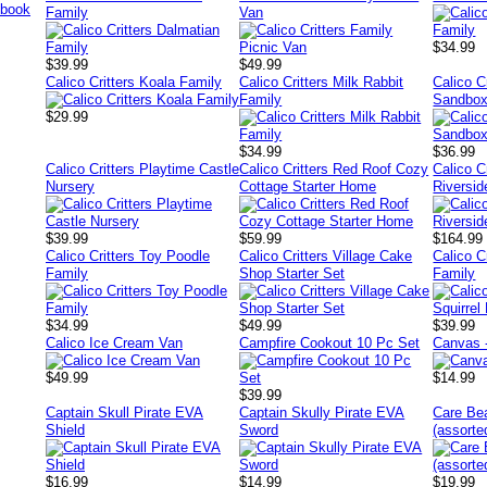
Family
Van
$34.99
$39.99
$49.99
Calico Critters Koala Family
Calico Critters Milk Rabbit
Calico C
Family
Sandbox
$29.99
$34.99
$36.99
Calico Critters Playtime Castle
Calico Critters Red Roof Cozy
Calico C
Nursery
Cottage Starter Home
Riversi
$39.99
$59.99
$164.99
Calico Critters Toy Poodle
Calico Critters Village Cake
Calico C
Family
Shop Starter Set
Family
$34.99
$49.99
$39.99
Calico Ice Cream Van
Campfire Cookout 10 Pc Set
Canvas 
$49.99
$14.99
$39.99
Captain Skull Pirate EVA
Captain Skully Pirate EVA
Care Be
Shield
Sword
(assorte
$16.99
$14.99
$19.99