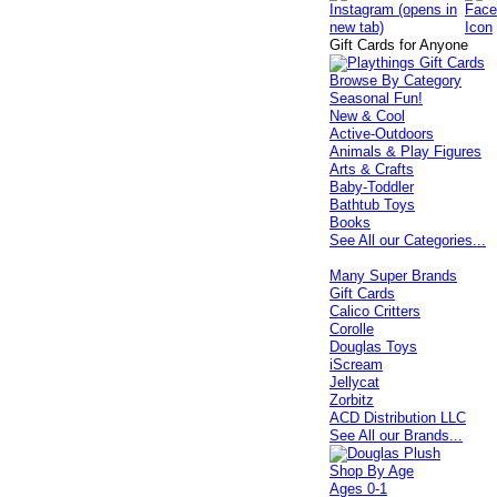
Gift Cards for Anyone
Browse By Category
Seasonal Fun!
New & Cool
Active-Outdoors
Animals & Play Figures
Arts & Crafts
Baby-Toddler
Bathtub Toys
Books
See All our Categories...
Many Super Brands
Gift Cards
Calico Critters
Corolle
Douglas Toys
iScream
Jellycat
Zorbitz
ACD Distribution LLC
See All our Brands...
Shop By Age
Ages 0-1