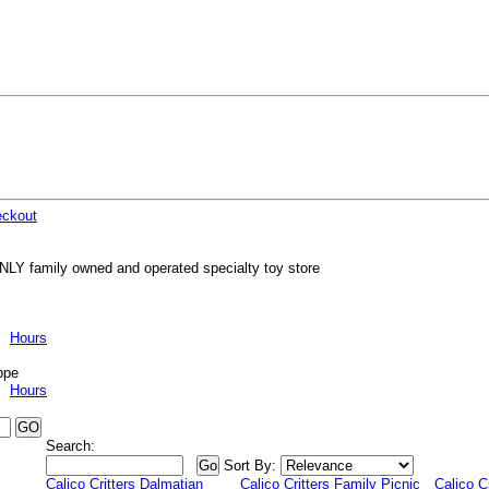
ckout
NLY family owned and operated specialty toy store
Hours
ppe
Hours
Search:
Sort By:
Calico Critters Dalmatian
Calico Critters Family Picnic
Calico C