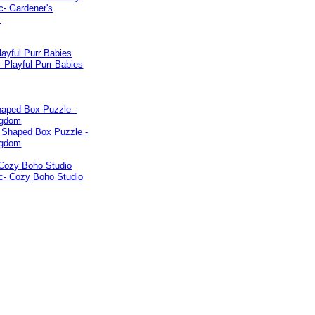
layful Purr Babies
haped Box Puzzle -
ngdom
 Cozy Boho Studio