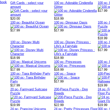
Gift Cards - select your
100 pc- Adorable Cinderella
100 pc- 
amount
Glitter
$17.99
$20.00
$18.99
100 pc- Beautiful Ocean
100 pc- Dinosaur Oasis
100 pc-
Puzzle
$17.99
$17.99
$18.99
100 pc- Disney Multi
100 pc- Disney Princess :
100 pc-
Character
Life's a Fairytale
$17.99
$18.99
$18.99
100 pc- Magical Unicorns
100 pc- Princesses
100 pc-
$17.99
$18.99
$17.99
100 pc- Tiara Birthday Party
100 pc.- Space
100-Piec
$17.99
$17.99
$19.99
20 pc- Farmyard Suitcase
200-Piece Puzzle - Dog
24 pc- F
Puzzle
Breeds
Floor Pu
$19.99
$22.99
$19.99
24 pc- Prancing Unicorns
24 pc- Pretty Princesses Floor
300 pc-