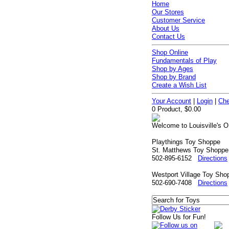
Home
Our Stores
Customer Service
About Us
Contact Us
Shop Online
Fundamentals of Play
Shop by Ages
Shop by Brand
Create a Wish List
Your Account
|
Login
|
Che
0 Product, $0.00
Welcome to Louisville's O
Playthings Toy Shoppe
St. Matthews Toy Shoppe
502-895-6152
Directions
Westport Village Toy Sho
502-690-7408
Directions
Follow Us for Fun!