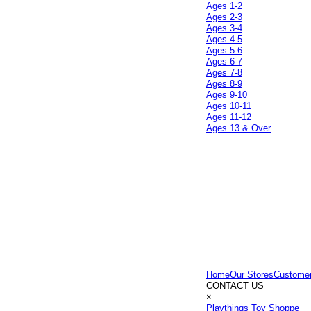
Ages 1-2
Ages 2-3
Ages 3-4
Ages 4-5
Ages 5-6
Ages 6-7
Ages 7-8
Ages 8-9
Ages 9-10
Ages 10-11
Ages 11-12
Ages 13 & Over
Home
Our Stores
Customer
CONTACT US
×
Playthings Toy Shoppe