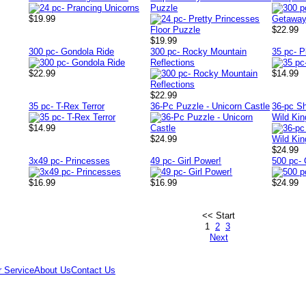
Puzzle
$19.99
$22.99
$19.99
300 pc- Gondola Ride
300 pc- Rocky Mountain
35 pc- P
Reflections
$22.99
$14.99
$22.99
35 pc- T-Rex Terror
36-Pc Puzzle - Unicorn Castle
36-pc S
Wild Ki
$14.99
$24.99
$24.99
3x49 pc- Princesses
49 pc- Girl Power!
500 pc-
$16.99
$16.99
$24.99
<< Start
1
2
3
Next
 Service
About Us
Contact Us