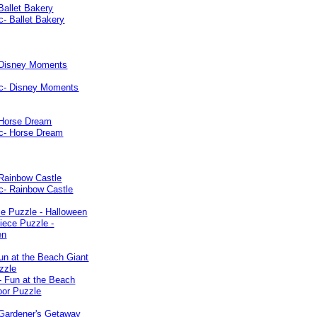
Ballet Bakery
 Disney Moments
 Horse Dream
 Rainbow Castle
e Puzzle - Halloween
un at the Beach Giant
zzle
 Gardener's Getaway