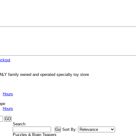
ckout
NLY family owned and operated specialty toy store
Hours
ppe
Hours
Search:
Sort By:
Puzzles & Brain Teasers