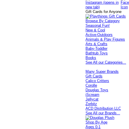
Gift Cards for Anyone
Browse By Category
Seasonal Fun!
New & Cool
Active-Outdoors
Animals & Play Figures
Arts & Crafts
Baby-Toddler
Bathtub Toys
Books
See All our Categories...
Many Super Brands
Gift Cards
Calico Critters
Corolle
Douglas Toys
iScream
Jellycat
Zorbitz
ACD Distribution LLC
See All our Brands...
Shop By Age
Ages 0-1