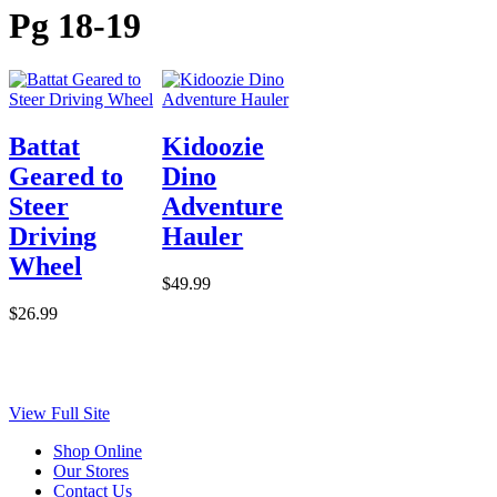
Pg 18-19
Battat
Kidoozie
Geared to
Dino
Steer
Adventure
Driving
Hauler
Wheel
$49.99
$26.99
View Full Site
Shop Online
Our Stores
Contact Us