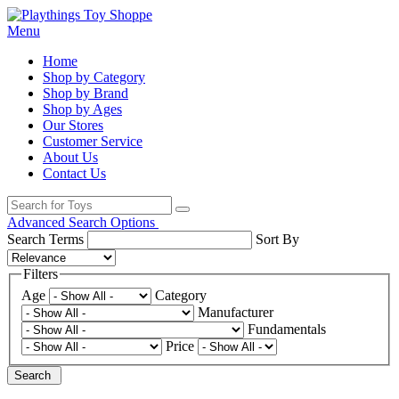
Menu
Home
Shop by Category
Shop by Brand
Shop by Ages
Our Stores
Customer Service
About Us
Contact Us
Advanced Search Options
Search Terms
Sort By
Filters
Age
Category
Manufacturer
Fundamentals
Price
Search