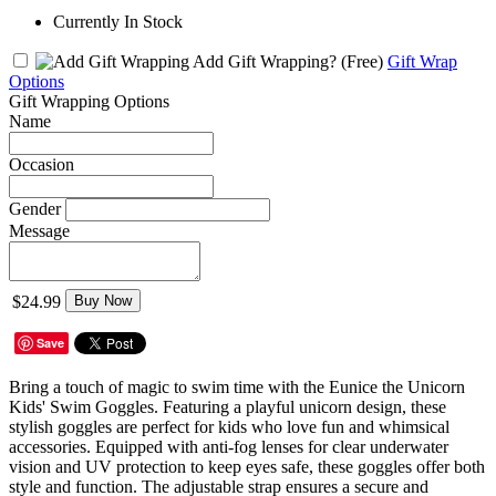
Currently In Stock
Add Gift Wrapping?
(Free)
Gift Wrap
Options
Gift Wrapping Options
Name
Occasion
Gender
Message
$24.99
Buy Now
Save
Bring a touch of magic to swim time with the Eunice the Unicorn
Kids' Swim Goggles. Featuring a playful unicorn design, these
stylish goggles are perfect for kids who love fun and whimsical
accessories. Equipped with anti-fog lenses for clear underwater
vision and UV protection to keep eyes safe, these goggles offer both
style and function. The adjustable strap ensures a secure and