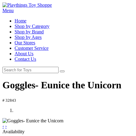
Menu
Home
Shop by Category
Shop by Brand
Shop by Ages
Our Stores
Customer Service
About Us
Contact Us
Goggles- Eunice the Unicorn
# 32843
‹
›
Availability