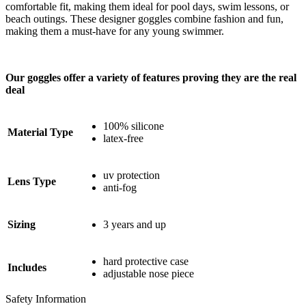
comfortable fit, making them ideal for pool days, swim lessons, or
beach outings. These designer goggles combine fashion and fun,
making them a must-have for any young swimmer.
Our goggles offer a variety of features proving they are the real
deal
100% silicone
Material Type
latex-free
uv protection
Lens Type
anti-fog
Sizing
3 years and up
hard protective case
Includes
adjustable nose piece
Safety Information