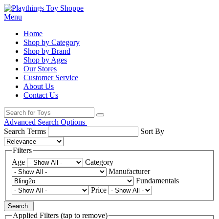
Menu
Home
Shop by Category
Shop by Brand
Shop by Ages
Our Stores
Customer Service
About Us
Contact Us
Advanced Search Options
Search Terms
Sort By
Filters
Age
Category
Manufacturer
Fundamentals
Price
Search
Applied Filters (tap to remove)