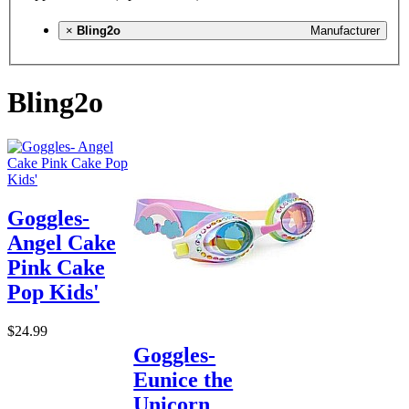
×
Bling2o
Manufacturer
Bling2o
Goggles-
Angel Cake
Pink Cake
Pop Kids'
$24.99
Goggles-
Eunice the
Unicorn