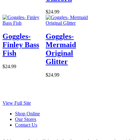
$24.99
Goggles-
Goggles-
Finley Bass
Mermaid
Fish
Original
Glitter
$24.99
$24.99
View Full Site
Shop Online
Our Stores
Contact Us