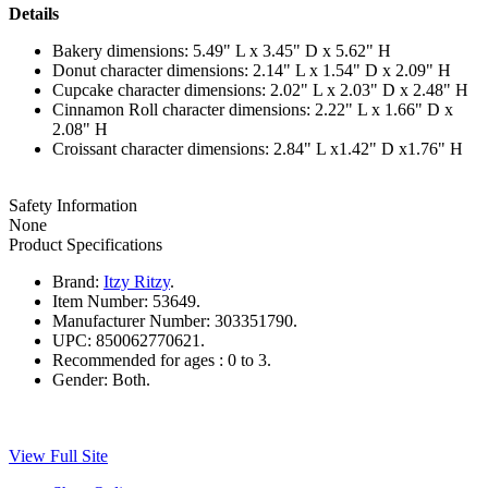
Details
Bakery dimensions: 5.49" L x 3.45" D x 5.62" H
Donut character dimensions: 2.14" L x 1.54" D x 2.09" H
Cupcake character dimensions: 2.02" L x 2.03" D x 2.48" H
Cinnamon Roll character dimensions: 2.22" L x 1.66" D x
2.08" H
Croissant character dimensions: 2.84" L x1.42" D x1.76" H
Safety Information
None
Product Specifications
Brand:
Itzy Ritzy
.
Item Number:
53649.
Manufacturer Number:
303351790.
UPC:
850062770621.
Recommended for ages :
0 to 3.
Gender:
Both.
View Full Site