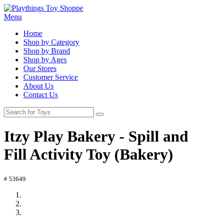
Menu
Home
Shop by Category
Shop by Brand
Shop by Ages
Our Stores
Customer Service
About Us
Contact Us
Itzy Play Bakery - Spill and
Fill Activity Toy (Bakery)
# 53649