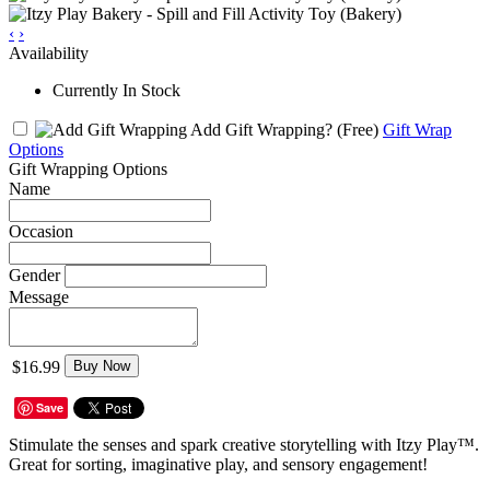
‹
›
Availability
Currently In Stock
Add Gift Wrapping?
(Free)
Gift Wrap
Options
Gift Wrapping Options
Name
Occasion
Gender
Message
$16.99
Buy Now
Save
Stimulate the senses and spark creative storytelling with Itzy Play™.
Great for sorting, imaginative play, and sensory engagement!