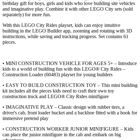
birthday gift for boys, girls and kids who love building site vehicles
and imaginative play. Combine it with other LEGO City sets (sold
separately) for more fun.
With this LEGO City Rides playset, kids can enjoy intuitive
building in the LEGO Builder app, zooming and rotating with 3D
instructions, while saving and tracking progress. Set contains 61
pieces.
• MINI CONSTRUCTION VEHICLE FOR AGES 5+ – Introduce
kids to a world of building fun with this LEGO® City Rides –
Construction Loader (60483) playset for young builders
• EASY TO BUILD CONSTRUCTION TOY – This mini building
kit includes all the pieces kids need to craft their own toy
construction truck and LEGO® City Rides minifigure
• IMAGINATIVE PLAY – Classic design with rubber tires, a
driver's cab, front loader bucket and a backhoe fitted with a hook for
immersive pretend play
• CONSTRUCTION WORKER JUNIOR MINIFIGURE – Kids
can place the junior minifigure in the cab and embark on big