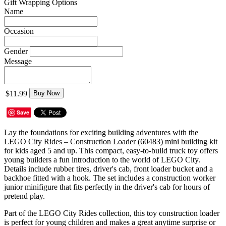
Gift Wrapping Options
Name
Occasion
Gender
Message
$11.99
Buy Now
Save
Lay the foundations for exciting building adventures with the
LEGO City Rides – Construction Loader (60483) mini building kit
for kids aged 5 and up. This compact, easy-to-build truck toy offers
young builders a fun introduction to the world of LEGO City.
Details include rubber tires, driver's cab, front loader bucket and a
backhoe fitted with a hook. The set includes a construction worker
junior minifigure that fits perfectly in the driver's cab for hours of
pretend play.
Part of the LEGO City Rides collection, this toy construction loader
is perfect for young children and makes a great anytime surprise or