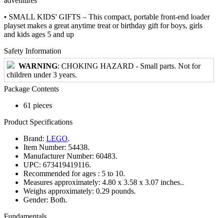
adventures
• SMALL KIDS' GIFTS – This compact, portable front-end loader
playset makes a great anytime treat or birthday gift for boys, girls
and kids ages 5 and up
Safety Information
WARNING
: CHOKING HAZARD - Small parts. Not for
children under 3 years.
Package Contents
61 pieces
Product Specifications
Brand:
LEGO
.
Item Number:
54438.
Manufacturer Number:
60483.
UPC:
673419419116.
Recommended for ages :
5 to 10.
Measures approximately:
4.80 x 3.58 x 3.07 inches..
Weighs approximately:
0.29 pounds.
Gender:
Both.
Fundamentals