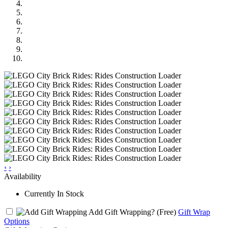
‹
›
Availability
Currently In Stock
Add Gift Wrapping?
(Free)
Gift Wrap
Options