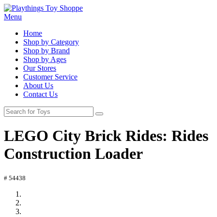
Menu
Home
Shop by Category
Shop by Brand
Shop by Ages
Our Stores
Customer Service
About Us
Contact Us
LEGO City Brick Rides: Rides
Construction Loader
# 54438