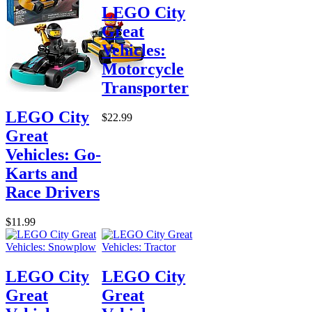
LEGO City
Great
Vehicles:
Motorcycle
Transporter
LEGO City
$22.99
Great
Vehicles: Go-
Karts and
Race Drivers
$11.99
LEGO City
LEGO City
Great
Great