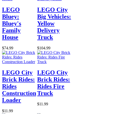
LEGO
LEGO City
Bluey:
Big Vehicles:
Bluey's
Yellow
Family
Delivery
House
Truck
$74.99
$104.99
LEGO City
LEGO City
Brick Rides:
Brick Rides:
Rides
Rides Fire
Construction
Truck
Loader
$11.99
$11.99