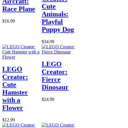
Aircraft:
Cute
Race Plane
Animals:
Playful
$16.99
Puppy Dog
$34.99
LEGO
LEGO
Creator:
Creator:
Fierce
Cute
Dinosaur
Hamster
with a
$24.99
Flower
$12.99