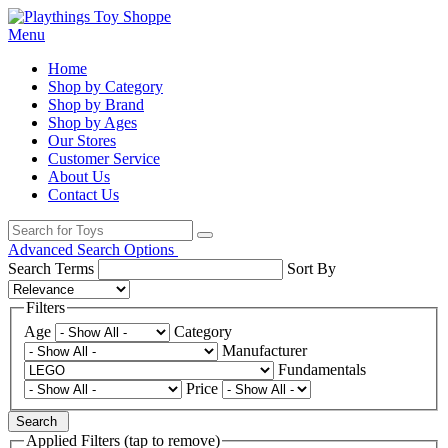
Menu
Home
Shop by Category
Shop by Brand
Shop by Ages
Our Stores
Customer Service
About Us
Contact Us
Advanced Search Options
Search Terms
Sort By
Filters
Age
Category
Manufacturer
Fundamentals
Price
Search
Applied Filters (tap to remove)