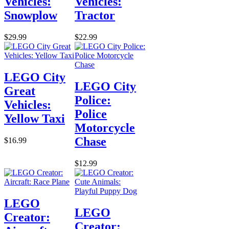
Vehicles:
Vehicles:
Snowplow
Tractor
$29.99
$22.99
LEGO City
LEGO City
Great
Police:
Vehicles:
Police
Yellow Taxi
Motorcycle
Chase
$16.99
$12.99
LEGO
LEGO
Creator:
Creator: