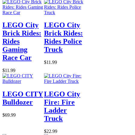
LEGO City
LEGO City
Brick Rides:
Brick Rides:
Rides
Rides Police
Gaming
Truck
Race Car
$11.99
$11.99
LEGO CITY
LEGO City
Bulldozer
Fire: Fire
Ladder
$69.99
Truck
$22.99