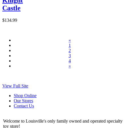
Knight
Castle
$134.99
«
1
2
3
4
»
View Full Site
Shop Online
Our Stores
Contact Us
Welcome to Louisville's only family owned and operated specialty
toy store!