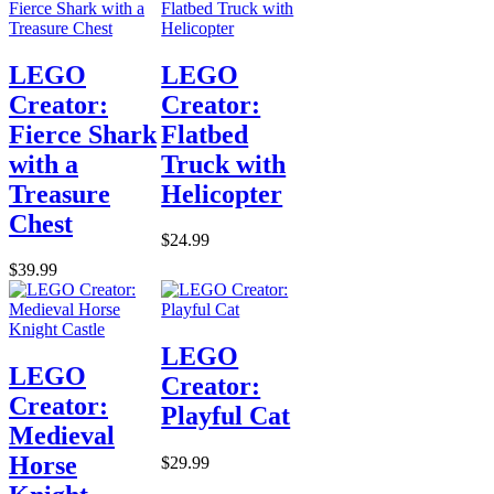
LEGO
LEGO
Creator:
Creator:
Fierce Shark
Flatbed
with a
Truck with
Treasure
Helicopter
Chest
$24.99
$39.99
LEGO
LEGO
Creator:
Creator:
Playful Cat
Medieval
Horse
$29.99