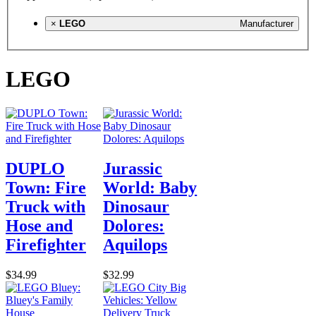
×
LEGO
Manufacturer
LEGO
DUPLO
Jurassic
Town: Fire
World: Baby
Truck with
Dinosaur
Hose and
Dolores:
Firefighter
Aquilops
$34.99
$32.99