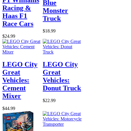
Blue
Racing &
Monster
Haas F1
Truck
Race Cars
$18.99
$24.99
LEGO City
LEGO City
Great
Great
Vehicles:
Vehicles:
Cement
Donut Truck
Mixer
$22.99
$44.99