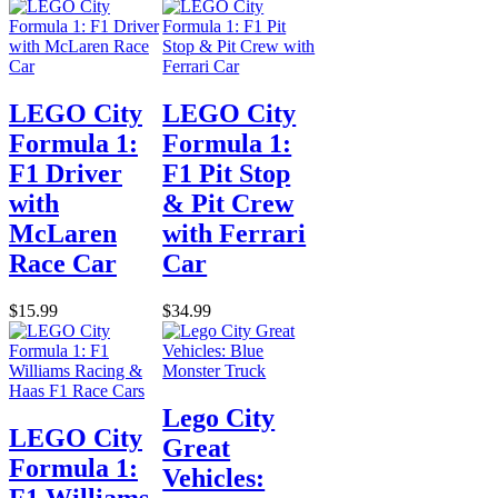
LEGO City
LEGO City
Formula 1:
Formula 1:
F1 Driver
F1 Pit Stop
with
& Pit Crew
McLaren
with Ferrari
Race Car
Car
$15.99
$34.99
Lego City
LEGO City
Great
Formula 1:
Vehicles:
F1 Williams